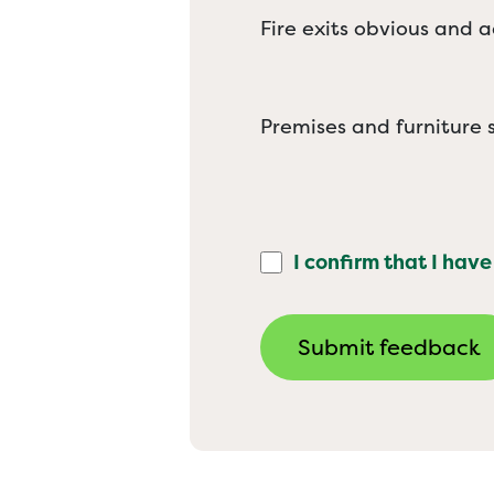
Fire exits obvious and a
Premises and furniture s
I confirm that I have