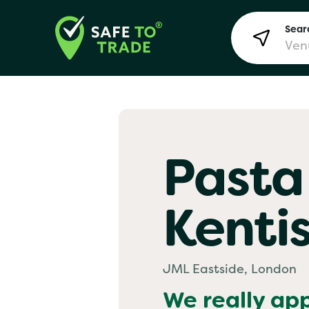
Searc
Lon
Pasta
Bir
Kenti
Man
Yo! 
JML Eastside, London
We really ap