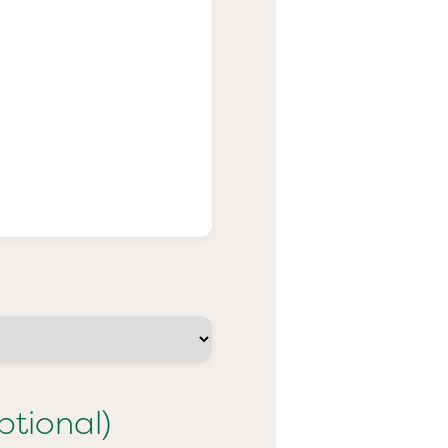
ptional)