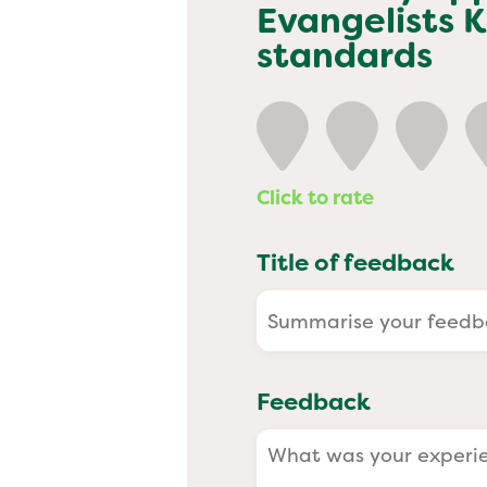
Past
Evangelists 
standards
Click to rate
Title of feedback
Feedback