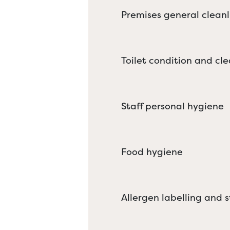
Premises general cleanl
Toilet condition and cle
Staff personal hygiene
Food hygiene
Allergen labelling and 