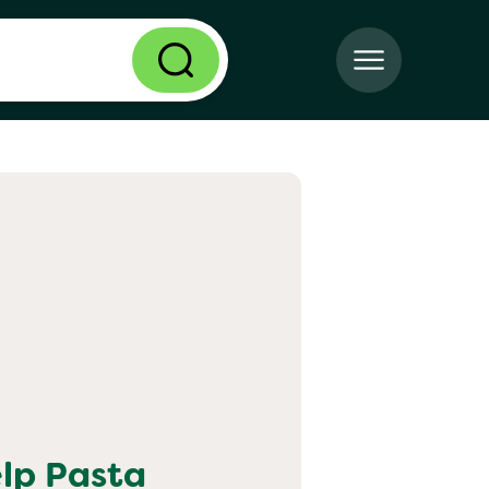
elp
Pasta