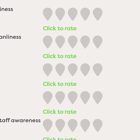
iness
Click to rate
anliness
Click to rate
Click to rate
Click to rate
staff awareness
Click to rate