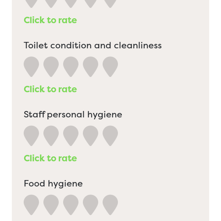
Click to rate
Toilet condition and cleanliness
Click to rate
Staff personal hygiene
Click to rate
Food hygiene