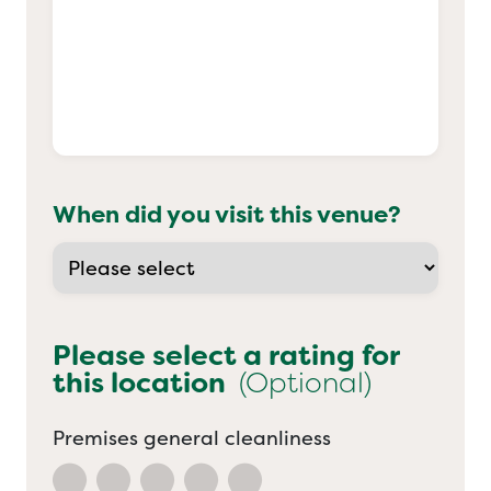
When did you visit this venue?
Please select a rating for
this location
(Optional)
Premises general cleanliness