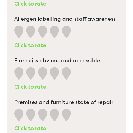
Click to rate
Allergen labelling and staff awareness
Click to rate
Fire exits obvious and accessible
Click to rate
Premises and furniture state of repair
Click to rate