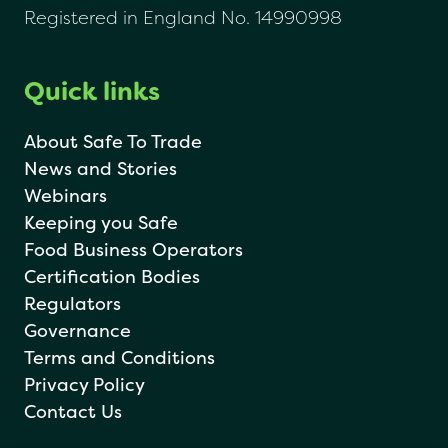
Registered in England No. 14990998
Quick links
About Safe To Trade
News and Stories
Webinars
Keeping you Safe
Food Business Operators
Certification Bodies
Regulators
Governance
Terms and Conditions
Privacy Policy
Contact Us