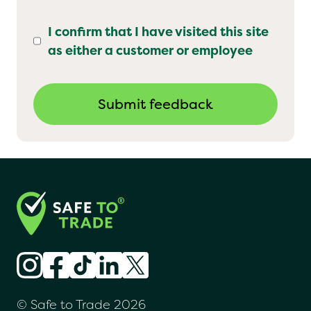
I confirm that I have visited this site
as either a customer or employee
© Safe to Trade 2026