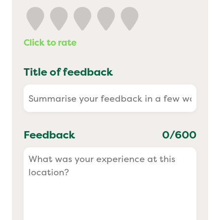
Yo! Sushi
Click to rate
Pasta Evangelists
Title of feedback
Feedback
0
/600