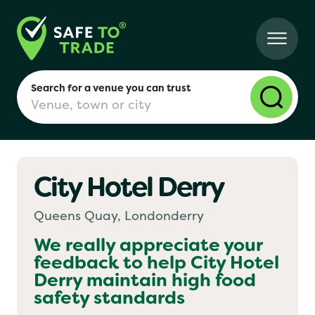
Search for a venue you can trust
City Hotel Derry
London
Queens Quay, Londonderry
Birmingham
We really appreciate your
feedback to help
City Hotel
Derry
maintain high food
Manchester
safety standards