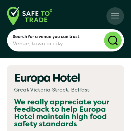
Search for a venue you can trust
Europa Hotel
London
Great Victoria Street, Belfast
Birmingham
We really appreciate your
feedback to help
Europa
Hotel
maintain high food
Manchester
safety standards