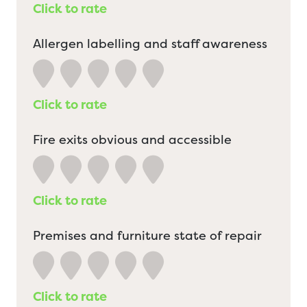
Click to rate
Allergen labelling and staff awareness
Click to rate
Fire exits obvious and accessible
Click to rate
Premises and furniture state of repair
Click to rate