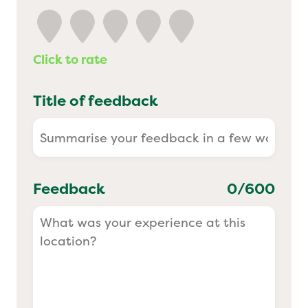
Yo! Sushi
Click to rate
Pasta Evangelists
Title of feedback
Feedback
0
/600