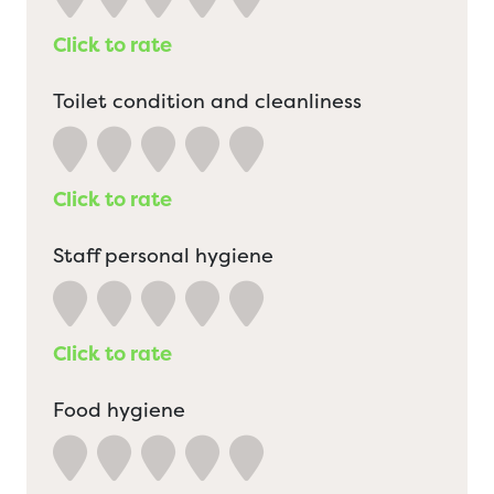
Click to rate
Toilet condition and cleanliness
Click to rate
Staff personal hygiene
Click to rate
Food hygiene