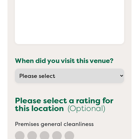
When did you visit this venue?
Please select a rating for
this location
(Optional)
Premises general cleanliness