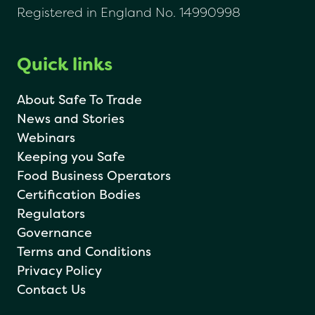
Registered in England No. 14990998
Quick links
About Safe To Trade
News and Stories
Webinars
Keeping you Safe
Food Business Operators
Certification Bodies
Regulators
Governance
Terms and Conditions
Privacy Policy
Contact Us