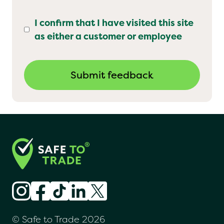
I confirm that I have visited this site
as either a customer or employee
© Safe to Trade 2026