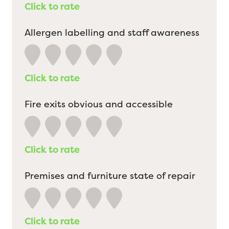
Click to rate
Allergen labelling and staff awareness
Click to rate
Fire exits obvious and accessible
Click to rate
Premises and furniture state of repair
Click to rate