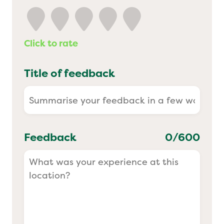
Yo! Sushi
Click to rate
Pasta Evangelists
Title of feedback
Feedback
0
/600