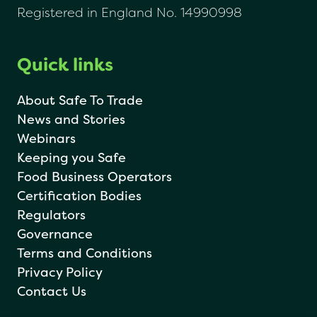
Registered in England No. 14990998
Quick links
About Safe To Trade
News and Stories
Webinars
Keeping you Safe
Food Business Operators
Certification Bodies
Regulators
Governance
Terms and Conditions
Privacy Policy
Contact Us