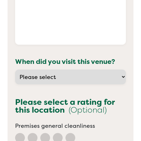
When did you visit this venue?
Please select a rating for
this location
(Optional)
Premises general cleanliness