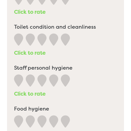
Click to rate
Toilet condition and cleanliness
Click to rate
Staff personal hygiene
Click to rate
Food hygiene