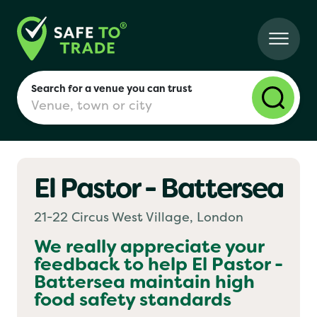
Search for a venue you can trust
El Pastor - Battersea
London
21-22 Circus West Village, London
Birmingham
We really appreciate your
feedback to help
El Pastor -
Battersea
maintain high
Manchester
food safety standards