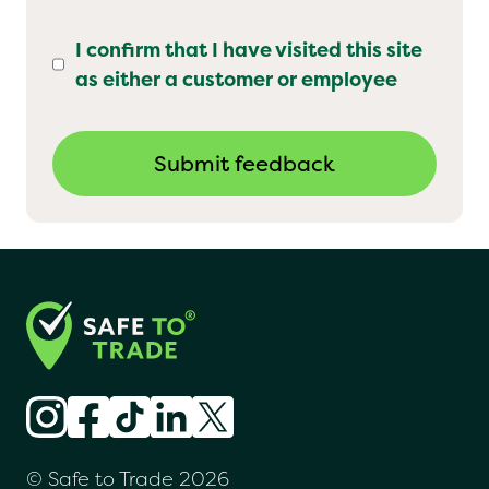
I confirm that I have visited this site
as either a customer or employee
© Safe to Trade 2026