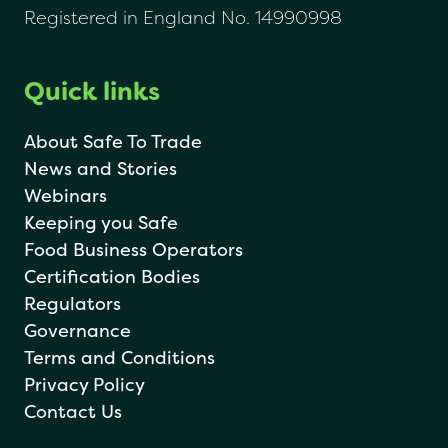
Registered in England No. 14990998
Quick links
About Safe To Trade
News and Stories
Webinars
Keeping you Safe
Food Business Operators
Certification Bodies
Regulators
Governance
Terms and Conditions
Privacy Policy
Contact Us