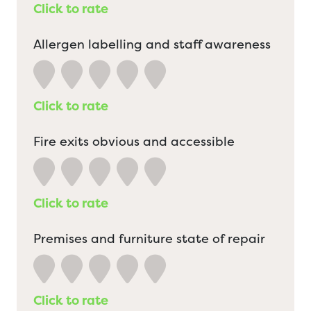
Click to rate
Allergen labelling and staff awareness
Click to rate
Fire exits obvious and accessible
Click to rate
Premises and furniture state of repair
Click to rate