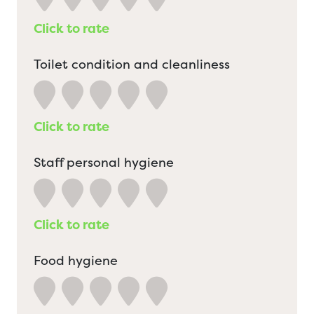
Click to rate
Toilet condition and cleanliness
Click to rate
Staff personal hygiene
Click to rate
Food hygiene