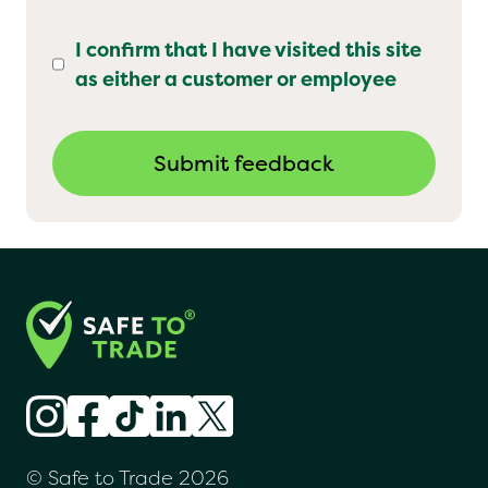
I confirm that I have visited this site
as either a customer or employee
© Safe to Trade 2026