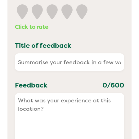
Yo! Sushi
Click to rate
Pasta Evangelists
Title of feedback
Feedback
0
/600