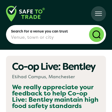
Search for a venue you can trust
Co-op Live: Bentley
London
Etihad Campus, Manchester
Birmingham
We really appreciate your
feedback to help
Co-op
Live: Bentley
maintain high
Manchester
food safety standards