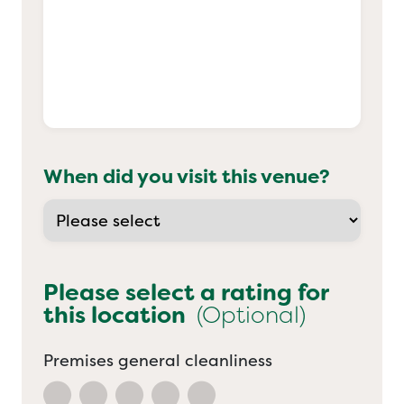
When did you visit this venue?
Please select a rating for
this location
(Optional)
Premises general cleanliness