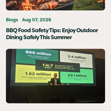
Blogs
Aug 07, 2026
BBQ Food Safety Tips: Enjoy Outdoor
Dining Safely This Summer