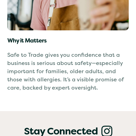
Why it Matters
Safe to Trade gives you confidence that a
business is serious about safety—especially
important for families, older adults, and
those with allergies. It’s a visible promise of
care, backed by expert oversight.