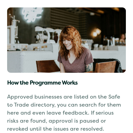
How the Programme Works
Approved businesses are listed on the Safe
to Trade directory, you can search for them
here and even leave feedback. If serious
risks are found, approval is paused or