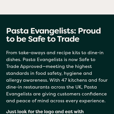
Pasta Evangelists: Proud
to be Safe to Trade
From take-aways and recipe kits to dine-in
dishes. Pasta Evangelists is now Safe to
Trade Approved—meeting the highest
standards in food safety, hygiene and
allergy awareness. With 47 kitchens and four
dine-in restaurants across the UK, Pasta
Evangelists are giving customers confidence
and peace of mind across every experience.