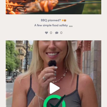
BBQ planned?
...
A few simple food safety
0
0
Real people. Real thoughts. Real reasons the logo
...
9
0