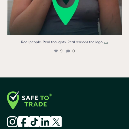
...
Real people. Real thoughts. Real reasons the logo
9
0