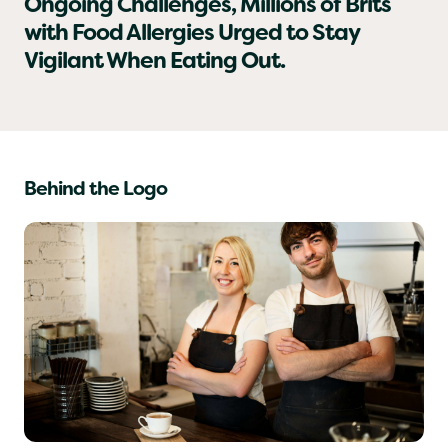
As Hospitality Businesses Face
Ongoing Challenges, Millions of Brits
with Food Allergies Urged to Stay
Vigilant When Eating Out.
Behind the Logo