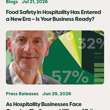
Blogs
Jul 21, 2026
Food Safety in Hospitality Has Entered
a New Era – Is Your Business Ready?
Press Releases
Jun 29, 2026