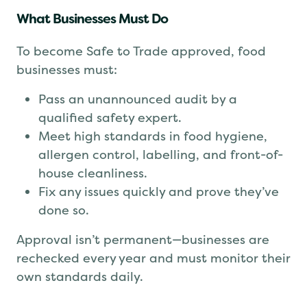
What Businesses Must Do
To become Safe to Trade approved, food
businesses must:
Pass an unannounced audit by a
qualified safety expert.
Meet high standards in food hygiene,
allergen control, labelling, and front-of-
house cleanliness.
Fix any issues quickly and prove they’ve
done so.
Approval isn’t permanent—businesses are
rechecked every year and must monitor their
own standards daily.