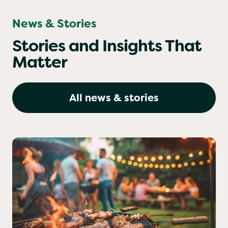
News & Stories
Stories and Insights That
Matter
All news & stories