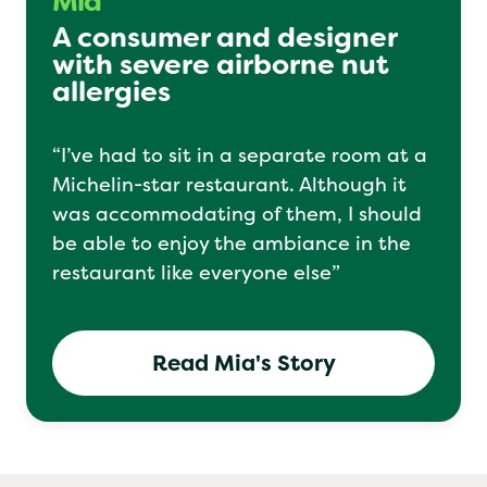
Mia
A consumer and designer
with severe airborne nut
allergies
“I’ve had to sit in a separate room at a
Michelin-star restaurant. Although it
was accommodating of them, I should
be able to enjoy the ambiance in the
restaurant like everyone else”
Read Mia's Story