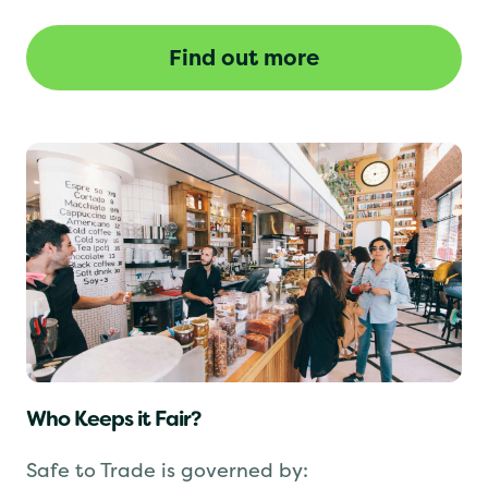
revoked until the issues are resolved.
Find out more
Who Keeps it Fair?