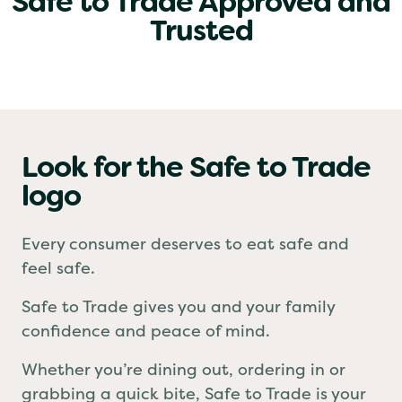
Safe to Trade Approved and
Trusted
Look for the Safe to Trade
logo
Every consumer deserves to eat safe and
feel safe.
Safe to Trade gives you and your family
confidence and peace of mind.
Whether you’re dining out, ordering in or