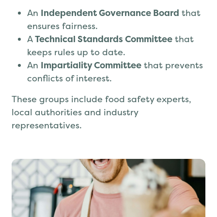
Safe to Trade is governed by:
An
Independent Governance Board
that
ensures fairness.
A
Technical Standards Committee
that
keeps rules up to date.
An
Impartiality Committee
that prevents
conflicts of interest.
These groups include food safety experts,
local authorities and industry
representatives.