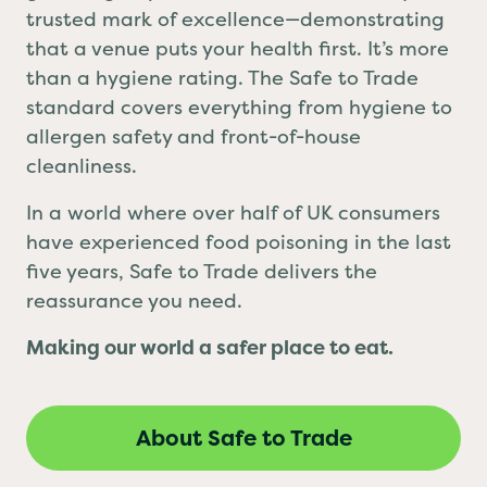
grabbing a quick bite, Safe to Trade is your
trusted mark of excellence—demonstrating
that a venue puts your health first. It’s more
than a hygiene rating. The Safe to Trade
standard covers everything from hygiene to
allergen safety and front-of-house
cleanliness.
In a world where over half of UK consumers
have experienced food poisoning in the last
five years, Safe to Trade delivers the
reassurance you need.
Making our world a safer place to eat.
About Safe to Trade