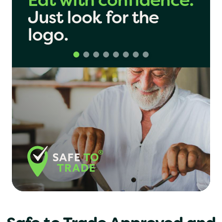
Share with
London
confidence.
Just look
for the
Birmingham
logo.
Manchester
Yo! Sushi
Pasta Evangelists