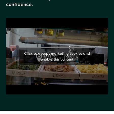
Just look for the logo and eat with
confidence.
Click to accept marketing cookies and
enable this content