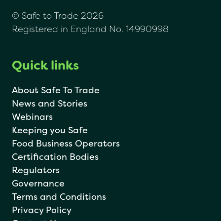
© Safe to Trade 2026
Registered in England No. 14990998
Quick links
About Safe To Trade
News and Stories
Webinars
Keeping you Safe
Food Business Operators
Certification Bodies
Regulators
Governance
Terms and Conditions