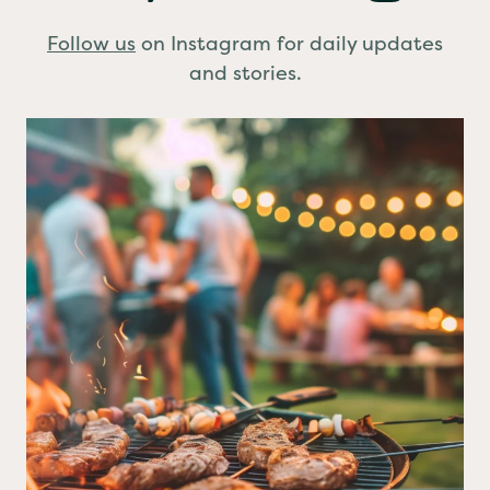
Stay Connected
Follow us
on Instagram for daily updates
and stories.
BBQ planned?
A few simple food safety
...
0
0