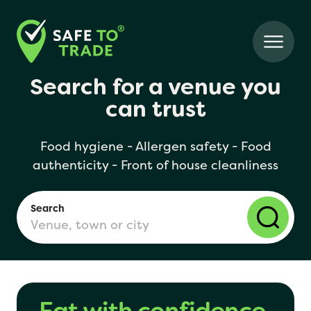
Search for a venue you
can trust
Food hygiene - Allergen safety - Food
authenticity - Front of house cleanliness
Search