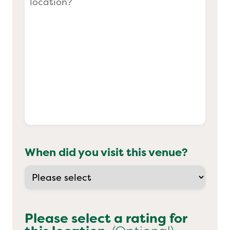
When did you visit this venue?
Please select a rating for