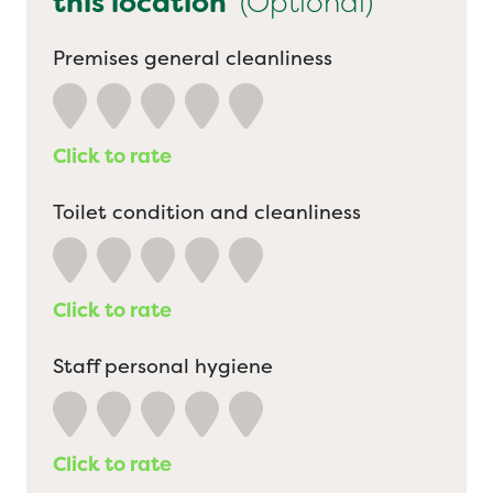
this location
(Optional)
Premises general cleanliness
Click to rate
Toilet condition and cleanliness
Click to rate
Staff personal hygiene
Click to rate