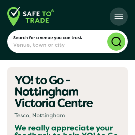
Search for a venue you can trust
YO! to Go -
London
Nottingham
Victoria Centre
Birmingham
Tesco, Nottingham
Manchester
We really appreciate your