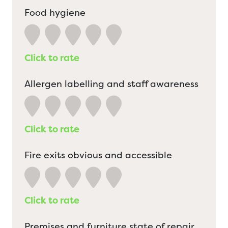
Food hygiene
Click to rate
Allergen labelling and staff awareness
Click to rate
Fire exits obvious and accessible
Click to rate
Premises and furniture state of repair