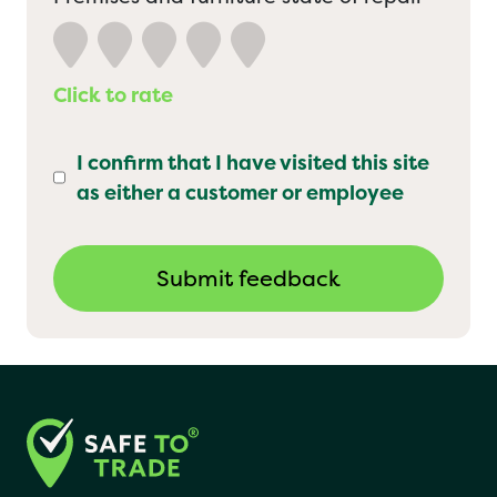
Click to rate
I confirm that I have visited this site
as either a customer or employee