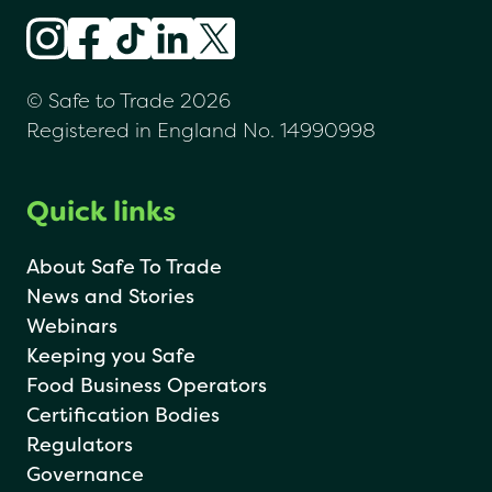
© Safe to Trade 2026
Registered in England No. 14990998
Quick links
About Safe To Trade
News and Stories
Webinars
Keeping you Safe
Food Business Operators
Certification Bodies
Regulators
Governance