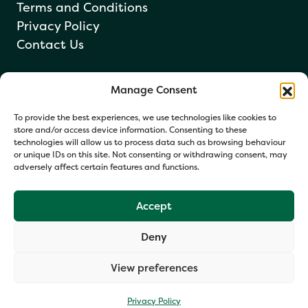
Terms and Conditions
Privacy Policy
Contact Us
Manage Consent
Newsletter sign up
To provide the best experiences, we use technologies like cookies to
store and/or access device information. Consenting to these
technologies will allow us to process data such as browsing behaviour
or unique IDs on this site. Not consenting or withdrawing consent, may
adversely affect certain features and functions.
Accept
Deny
Your information helps us respond and occasionally share
relevant updates. Click Get in Touch to accept our Privacy
View preferences
Policy. You may opt out at any time.
Privacy Policy