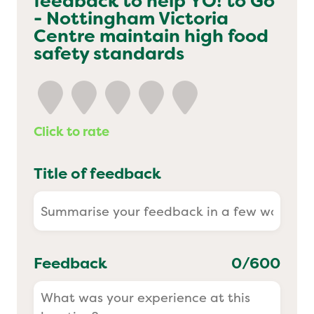
feedback to help
YO! to Go
- Nottingham Victoria
Yo! Sushi
Centre
maintain high food
safety standards
Pasta Evangelists
Click to rate
Title of feedback
Feedback
0
/600