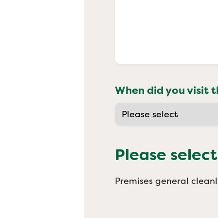
When did you visit t
Please select
Premises general cleanl