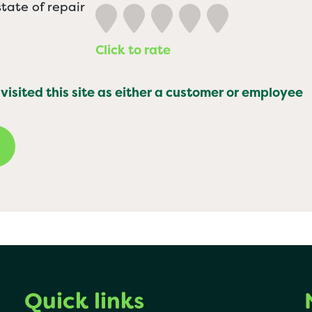
tate of repair
Click to rate
 visited this site as either a customer or employee
Quick links