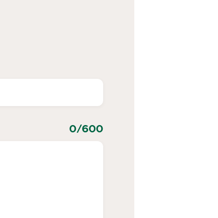
0
/600