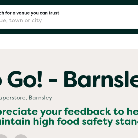
h for a venue you can trust
don
 Go! - Barnsl
mingham
Superstore, Barnsley
chester
preciate your feedback to h
ntain high food safety sta
Sushi