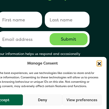
our information helps us respond and occasionally
hare relevant updates. Click Get in Touch to accept our
Manage Consent
rivacy Policy. You may opt out at any time.
he best experiences, we use technologies like cookies to store and/or
e information. Consenting to these technologies will allow us to process
 browsing behaviour or unique IDs on this site. Not consenting or
 consent, may adversely affect certain features and functions.
ccept
Deny
View preferences