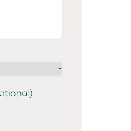
ptional)