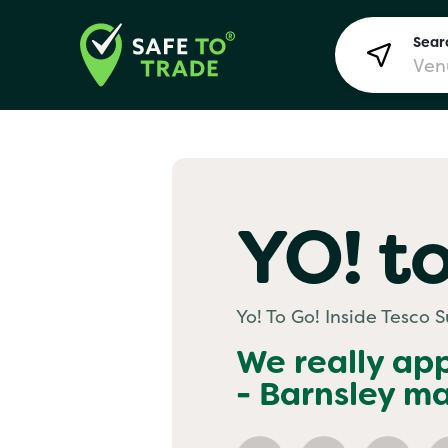
Searc
Lon
YO! to
Bir
Yo! To Go! Inside Tesco 
Man
We really ap
- Barnsley
mai
Yo! 