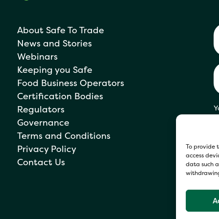
About Safe To Trade
News and Stories
Webinars
Keeping you Safe
Food Business Operators
Certification Bodies
Regulators
Y
s
Governance
P
Terms and Conditions
To provide t
Privacy Policy
access devic
Contact Us
data such as
withdrawing
A