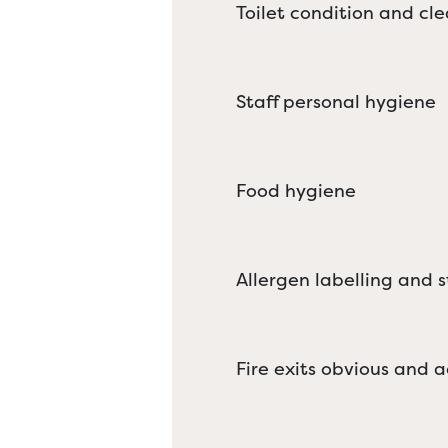
Toilet condition and cle
Staff personal hygiene
Food hygiene
Allergen labelling and 
Fire exits obvious and a