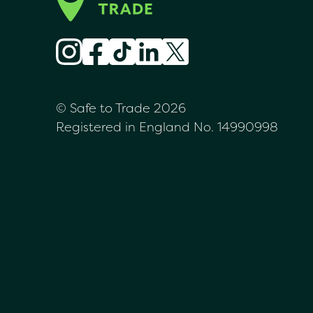
© Safe to Trade 2026
Registered in England No. 14990998