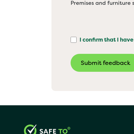
Premises and furniture s
I confirm that I have