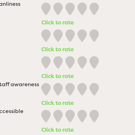
anliness
Click to rate
Click to rate
Click to rate
staff awareness
Click to rate
ccessible
Click to rate