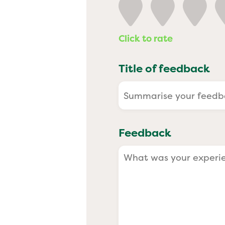
Past
Click to rate
Title of feedback
Feedback