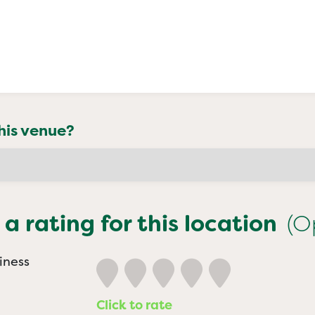
his venue?
 a rating for this location
(O
iness
Click to rate