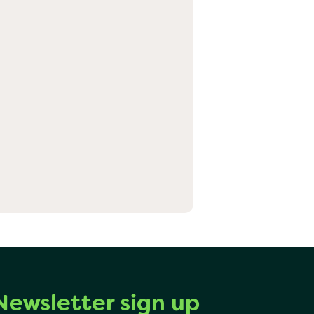
Newsletter sign up