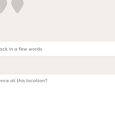
a Evangelists