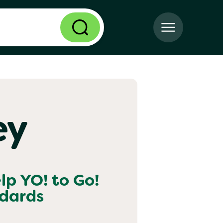
ey
elp
YO! to Go!
ndards