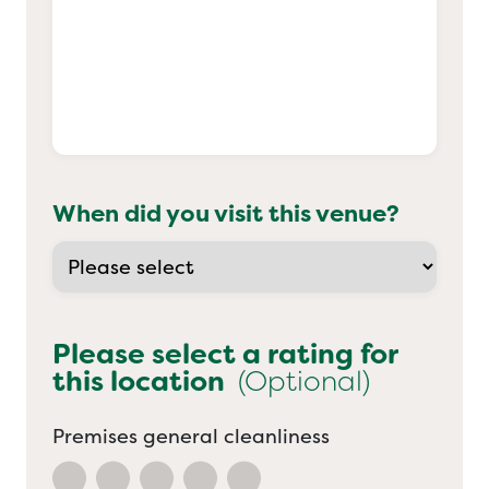
When did you visit this venue?
Please select a rating for
this location
(Optional)
Premises general cleanliness