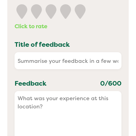
Yo! Sushi
Click to rate
Pasta Evangelists
Title of feedback
Feedback
0
/600