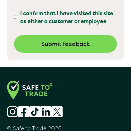
I confirm that I have visited this site
as either a customer or employee
© Safe to Trade 2026