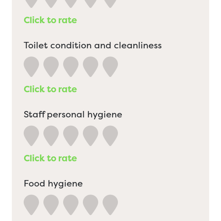
Click to rate
Toilet condition and cleanliness
Click to rate
Staff personal hygiene
Click to rate
Food hygiene