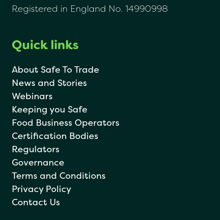
Registered in England No. 14990998
Quick links
About Safe To Trade
News and Stories
Webinars
Keeping you Safe
Food Business Operators
Certification Bodies
Regulators
Governance
Terms and Conditions
Privacy Policy
Contact Us