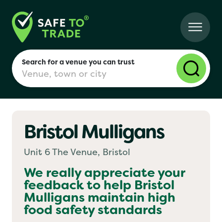
Search for a venue you can trust
Bristol Mulligans
London
Unit 6 The Venue, Bristol
Birmingham
We really appreciate your
feedback to help
Bristol
Mulligans
maintain high
Manchester
food safety standards