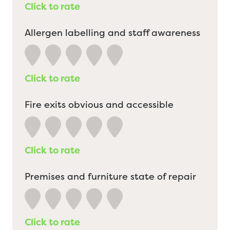
Click to rate
Allergen labelling and staff awareness
Click to rate
Fire exits obvious and accessible
Click to rate
Premises and furniture state of repair
Click to rate