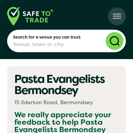
Search for a venue you can trust
Pasta Evangelists
London
Bermondsey
Birmingham
15 Ilderton Road, Bermondsey
We really appreciate your
feedback to help
Pasta
Manchester
Evangelists Bermondsey