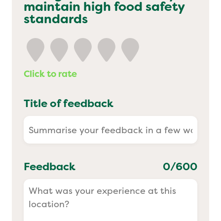
maintain high food safety
Yo! Sushi
standards
Pasta Evangelists
Click to rate
Title of feedback
Feedback
0
/600