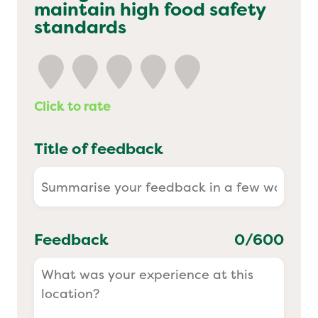
maintain high food safety
Yo! Sushi
standards
Pasta Evangelists
Click to rate
Title of feedback
Feedback
0
/600