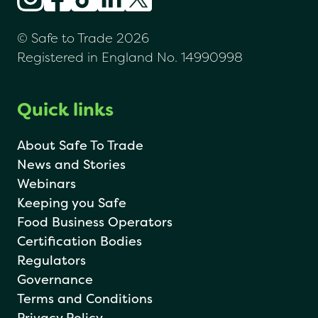
© Safe to Trade 2026
Registered in England No. 14990998
Quick links
About Safe To Trade
News and Stories
Webinars
Keeping you Safe
Food Business Operators
Certification Bodies
Regulators
Governance
Terms and Conditions
Privacy Policy