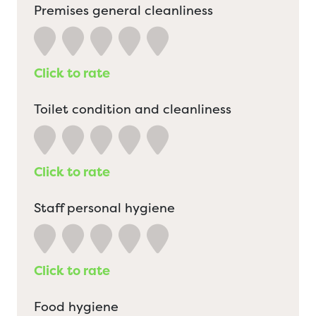
Premises general cleanliness
Click to rate
Toilet condition and cleanliness
Click to rate
Staff personal hygiene
Click to rate
Food hygiene