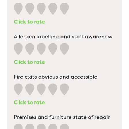
Click to rate
Allergen labelling and staff awareness
Click to rate
Fire exits obvious and accessible
Click to rate
Premises and furniture state of repair