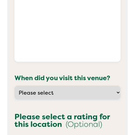
When did you visit this venue?
Please select a rating for
this location
(Optional)