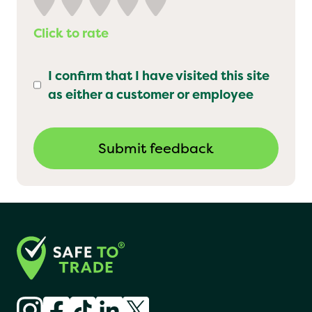
Click to rate
I confirm that I have visited this site
as either a customer or employee