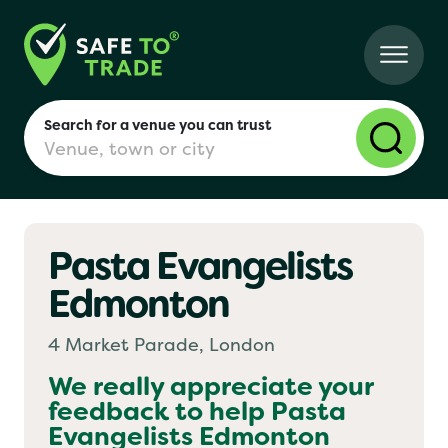
Search for a venue you can trust
Pasta Evangelists
London
Edmonton
Birmingham
4 Market Parade, London
We really appreciate your
feedback to help
Pasta
Manchester
Evangelists Edmonton