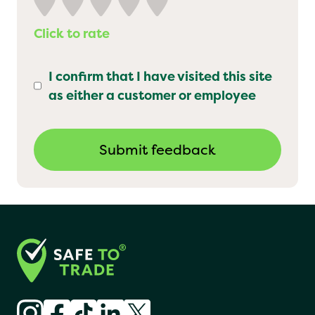
Click to rate
I confirm that I have visited this site
as either a customer or employee