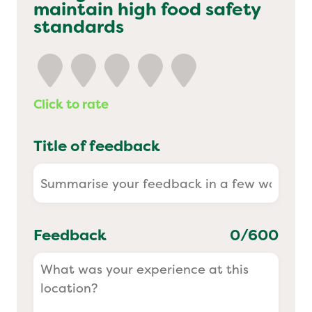
maintain high food safety
Yo! Sushi
standards
Pasta Evangelists
Click to rate
Title of feedback
Feedback
0
/600