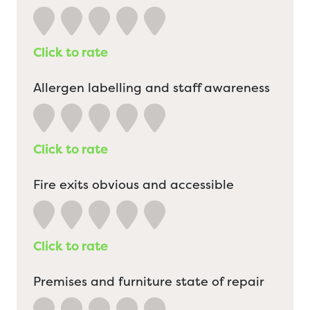
Click to rate
Allergen labelling and staff awareness
Click to rate
Fire exits obvious and accessible
Click to rate
Premises and furniture state of repair