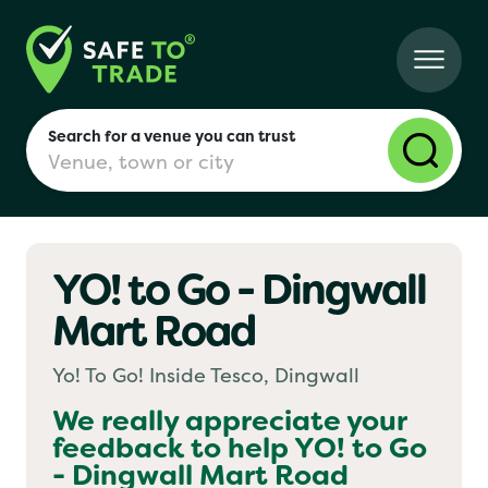
Search for a venue you can trust
YO! to Go - Dingwall
London
Mart Road
Birmingham
Yo! To Go! Inside Tesco, Dingwall
We really appreciate your
feedback to help
YO! to Go
Manchester
- Dingwall Mart Road