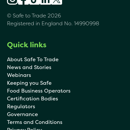
© Safe to Trade 2026
Registered in England No. 14990998
Quick links
About Safe To Trade
News and Stories
Webinars
Keeping you Safe
Food Business Operators
Certification Bodies
Regulators
Governance
Terms and Conditions
Privacy Policy