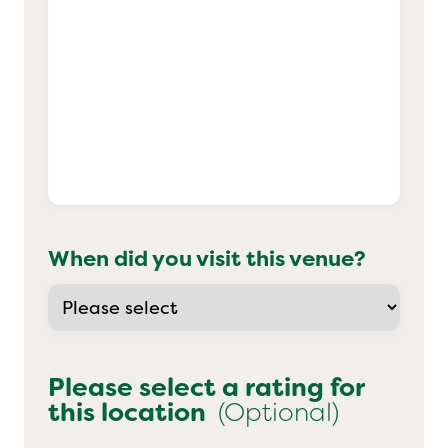
When did you visit this venue?
Please select a rating for
this location
(Optional)