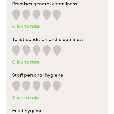
Premises general cleanliness
Click to rate
Toilet condition and cleanliness
Click to rate
Staff personal hygiene
Click to rate
Food hygiene