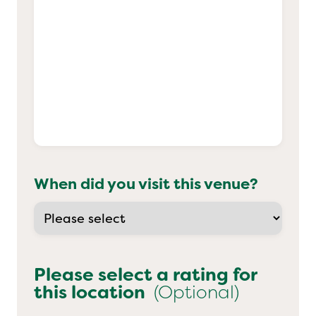
When did you visit this venue?
Please select a rating for
this location
(Optional)