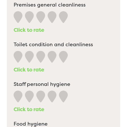
Premises general cleanliness
Click to rate
Toilet condition and cleanliness
Click to rate
Staff personal hygiene
Click to rate
Food hygiene