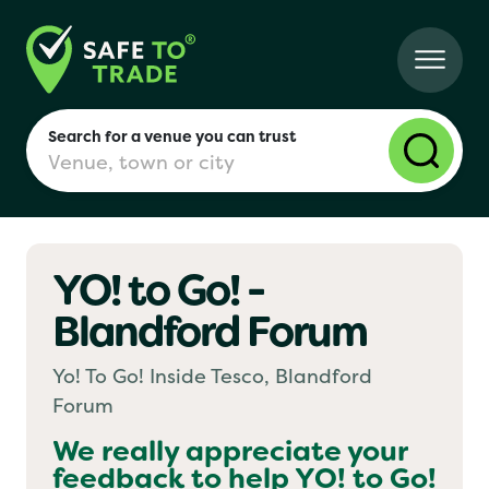
Search for a venue you can trust
YO! to Go! -
London
Blandford Forum
Birmingham
Yo! To Go! Inside Tesco, Blandford
Forum
Manchester
We really appreciate your
feedback to help
YO! to Go!