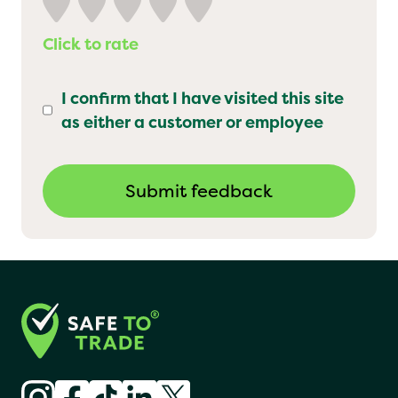
Click to rate
I confirm that I have visited this site
as either a customer or employee