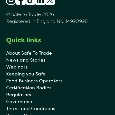
© Safe to Trade 2026
Registered in England No. 14990998
Quick links
About Safe To Trade
News and Stories
Webinars
Keeping you Safe
Food Business Operators
Certification Bodies
Regulators
Governance
Terms and Conditions