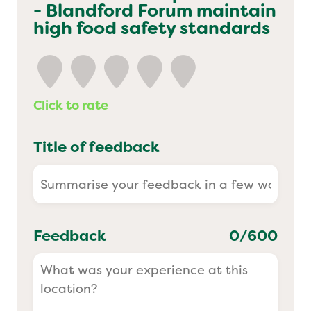
- Blandford Forum
maintain
Yo! Sushi
high food safety standards
Pasta Evangelists
Click to rate
Title of feedback
Feedback
0
/600