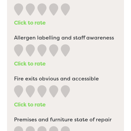
Click to rate
Allergen labelling and staff awareness
Click to rate
Fire exits obvious and accessible
Click to rate
Premises and furniture state of repair