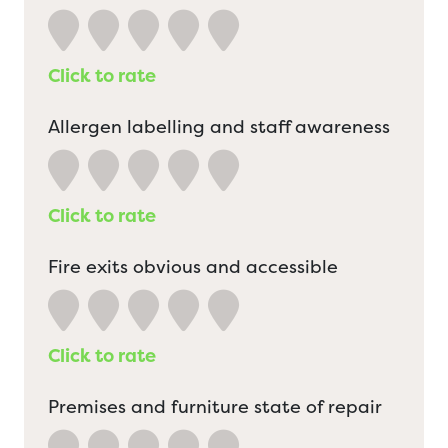
Click to rate
Allergen labelling and staff awareness
Click to rate
Fire exits obvious and accessible
Click to rate
Premises and furniture state of repair