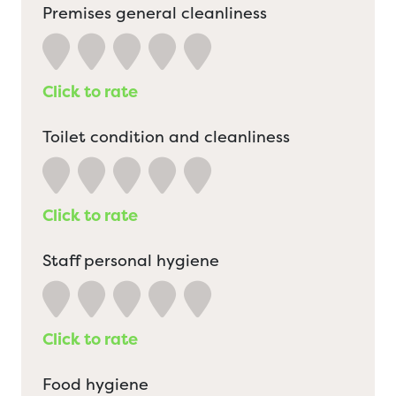
Premises general cleanliness
Click to rate
Toilet condition and cleanliness
Click to rate
Staff personal hygiene
Click to rate
Food hygiene