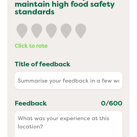
maintain high food safety
Yo! Sushi
standards
Pasta Evangelists
Click to rate
Title of feedback
Feedback
0
/600