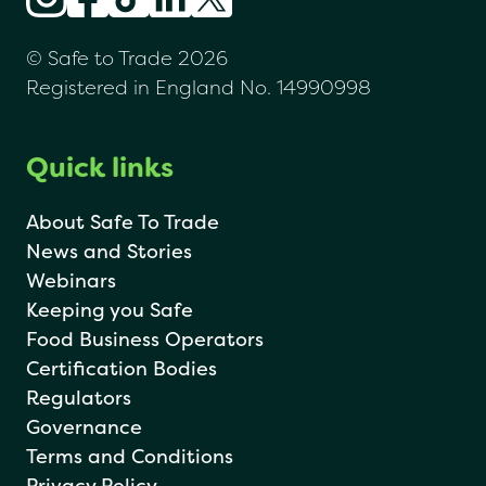
© Safe to Trade 2026
Registered in England No. 14990998
Quick links
About Safe To Trade
News and Stories
Webinars
Keeping you Safe
Food Business Operators
Certification Bodies
Regulators
Governance
Terms and Conditions
Privacy Policy