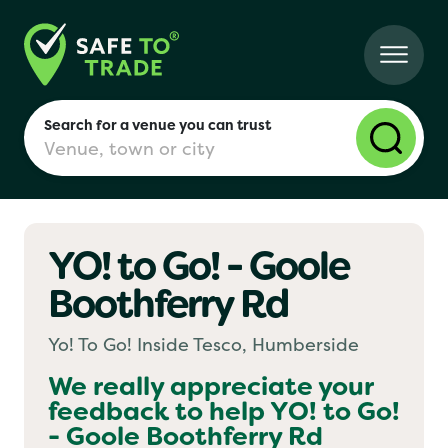
Search for a venue you can trust
YO! to Go! - Goole
London
Boothferry Rd
Birmingham
Yo! To Go! Inside Tesco, Humberside
We really appreciate your
feedback to help
YO! to Go!
Manchester
- Goole Boothferry Rd