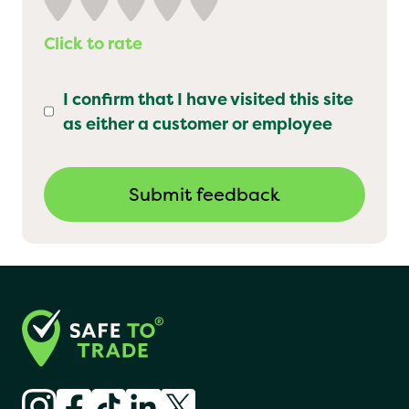
Click to rate
I confirm that I have visited this site
as either a customer or employee