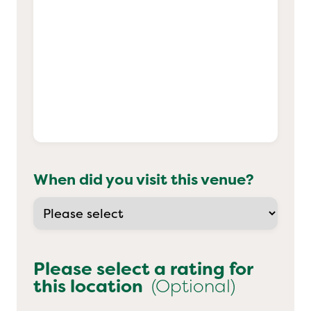
When did you visit this venue?
Please select a rating for
this location
(Optional)