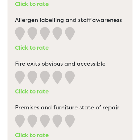
Click to rate
Allergen labelling and staff awareness
Click to rate
Fire exits obvious and accessible
Click to rate
Premises and furniture state of repair
Click to rate