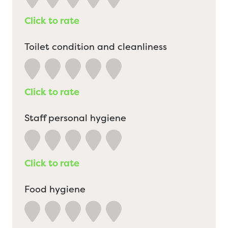
Click to rate
Toilet condition and cleanliness
Click to rate
Staff personal hygiene
Click to rate
Food hygiene