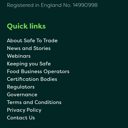
Registered in England No. 14990998
Quick links
About Safe To Trade
News and Stories
Webinars
Keeping you Safe
Food Business Operators
Certification Bodies
Regulators
Governance
Terms and Conditions
Privacy Policy
Contact Us