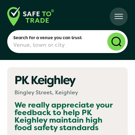
Search for a venue you can trust
PK Keighley
London
Bingley Street, Keighley
Birmingham
We really appreciate your
feedback to help
PK
Keighley
maintain high
Manchester
food safety standards