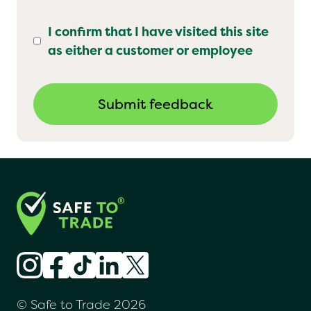
I confirm that I have visited this site
as either a customer or employee
© Safe to Trade 2026