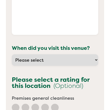
When did you visit this venue?
Please select a rating for
this location
(Optional)
Premises general cleanliness