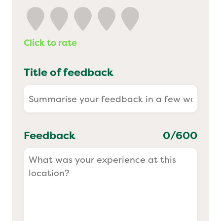
Yo! Sushi
Click to rate
Pasta Evangelists
Title of feedback
Feedback
0
/600