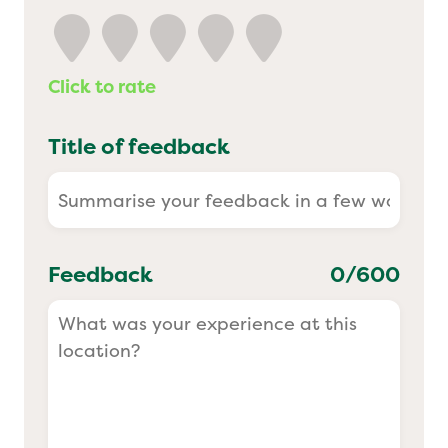
Yo! Sushi
Click to rate
Pasta Evangelists
Title of feedback
Feedback
0
/600