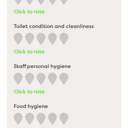
Click to rate
Toilet condition and cleanliness
Click to rate
Staff personal hygiene
Click to rate
Food hygiene