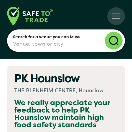
Search for a venue you can trust
PK Hounslow
London
THE BLENHEIM CENTRE, Hounslow
Birmingham
We really appreciate your
feedback to help
PK
Hounslow
maintain high
Manchester
food safety standards