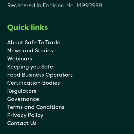
Registered in England No. 14990998
Quick links
About Safe To Trade
News and Stories
Webinars
Keeping you Safe
Food Business Operators
Certification Bodies
Regulators
Governance
Terms and Conditions
Privacy Policy
Contact Us