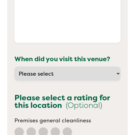
When did you visit this venue?
Please select a rating for
this location
(Optional)
Premises general cleanliness