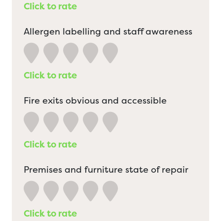
Click to rate
Allergen labelling and staff awareness
Click to rate
Fire exits obvious and accessible
Click to rate
Premises and furniture state of repair
Click to rate