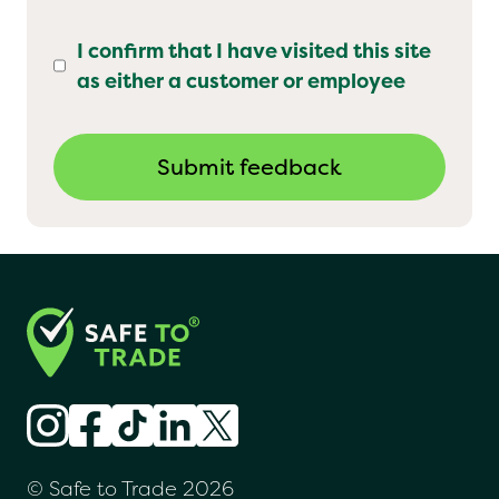
I confirm that I have visited this site
as either a customer or employee
© Safe to Trade 2026