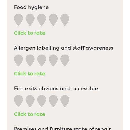
Food hygiene
Click to rate
Allergen labelling and staff awareness
Click to rate
Fire exits obvious and accessible
Click to rate
Premises and furniture state of repair