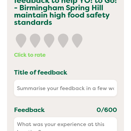
feedback to help
YO! to Go!
- Birmingham Spring Hill
Yo! Sushi
maintain high food safety
standards
Pasta Evangelists
Click to rate
Title of feedback
Feedback
0
/600