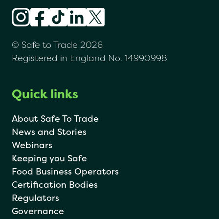
© Safe to Trade 2026
Registered in England No. 14990998
Quick links
About Safe To Trade
News and Stories
Webinars
Keeping you Safe
Food Business Operators
Certification Bodies
Regulators
Governance