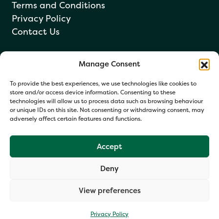
Terms and Conditions
Privacy Policy
Contact Us
Manage Consent
Newsletter sign up
To provide the best experiences, we use technologies like cookies to
store and/or access device information. Consenting to these
technologies will allow us to process data such as browsing behaviour
or unique IDs on this site. Not consenting or withdrawing consent, may
adversely affect certain features and functions.
Accept
Deny
Your information helps us respond and occasionally share
relevant updates. Click Get in Touch to accept our Privacy
View preferences
Policy. You may opt out at any time.
Privacy Policy