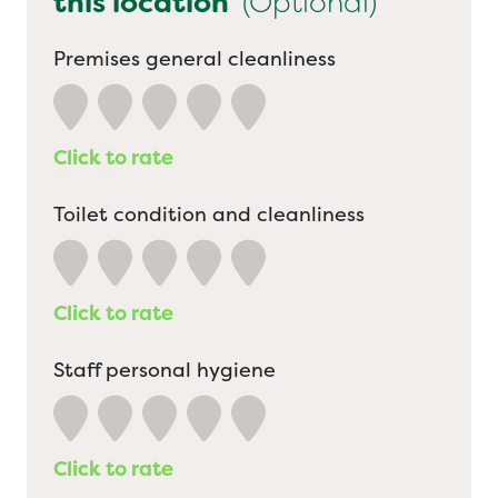
this location
(Optional)
Premises general cleanliness
Click to rate
Toilet condition and cleanliness
Click to rate
Staff personal hygiene
Click to rate