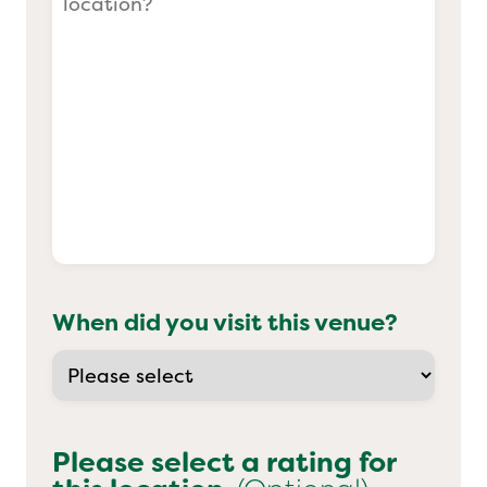
When did you visit this venue?
Please select a rating for