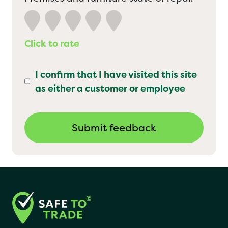
Click to rate
I confirm that I have visited this site
as either a customer or employee