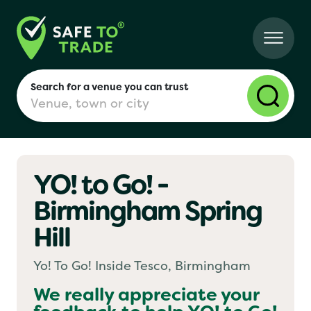
Search for a venue you can trust
YO! to Go! -
London
Birmingham Spring
Hill
Birmingham
Yo! To Go! Inside Tesco, Birmingham
Manchester
We really appreciate your