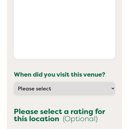
When did you visit this venue?
Please select a rating for
this location
(Optional)