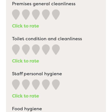
Premises general cleanliness
Click to rate
Toilet condition and cleanliness
Click to rate
Staff personal hygiene
Click to rate
Food hygiene