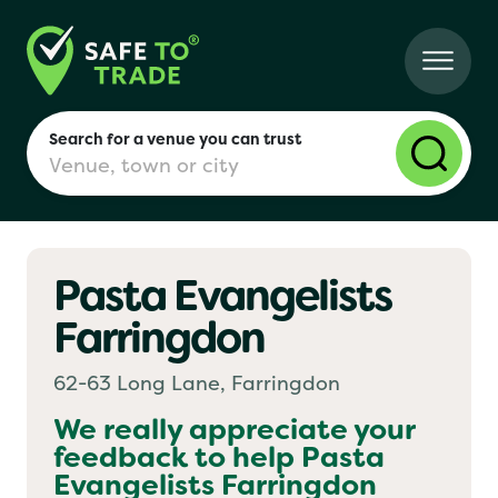
Search for a venue you can trust
Pasta Evangelists
London
Farringdon
Birmingham
62-63 Long Lane, Farringdon
We really appreciate your
feedback to help
Pasta
Manchester
Evangelists Farringdon