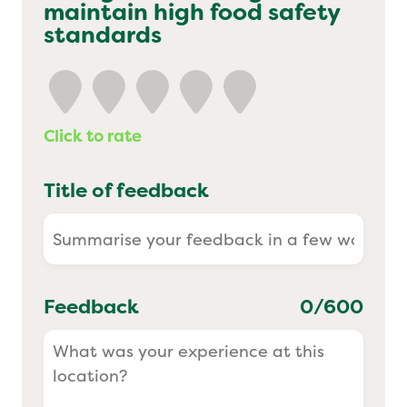
maintain high food safety
Yo! Sushi
standards
Pasta Evangelists
Click to rate
Title of feedback
Feedback
0
/600