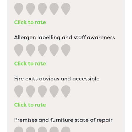
Click to rate
Allergen labelling and staff awareness
Click to rate
Fire exits obvious and accessible
Click to rate
Premises and furniture state of repair