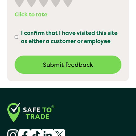
Click to rate
I confirm that I have visited this site
as either a customer or employee