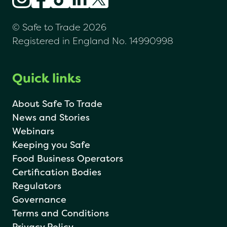
© Safe to Trade 2026
Registered in England No. 14990998
Quick links
About Safe To Trade
News and Stories
Webinars
Keeping you Safe
Food Business Operators
Certification Bodies
Regulators
Governance
Terms and Conditions
Privacy Policy