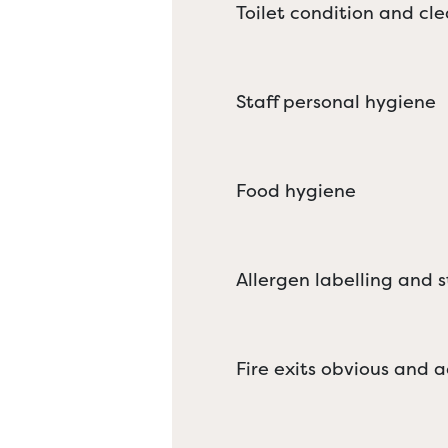
Toilet condition and cle
Staff personal hygiene
Food hygiene
Allergen labelling and 
Fire exits obvious and a