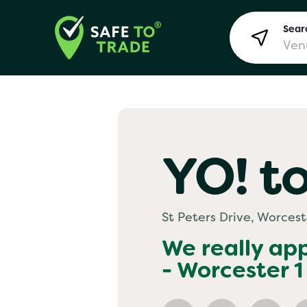
Searc
Lon
YO! to
Bir
St Peters Drive, Worcest
Man
We really ap
- Worcester 1
Yo! 