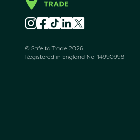
© Safe to Trade 2026
Registered in England No. 14990998