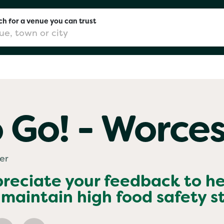
h for a venue you can trust
don
 Go! - Worces
mingham
er
chester
preciate your feedback to h
maintain high food safety 
Sushi