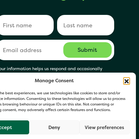
our information helps us respond and occasionally
hare relevant updates. Click Get in Touch to accept our
Manage Consent
rivacy Policy. You may opt out at any time.
he best experiences, we use technologies like cookies to store and/or
e information. Consenting to these technologies will allow us to process
 browsing behaviour or unique IDs on this site. Not consenting or
 consent, may adversely affect certain features and functions.
ccept
Deny
View preferences