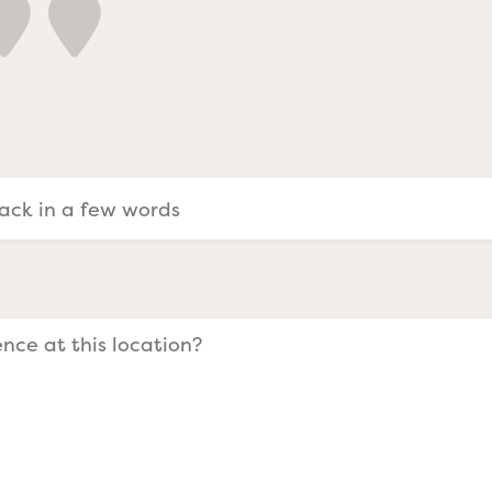
a Evangelists