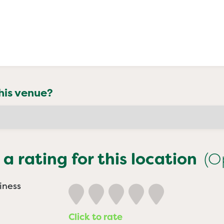
his venue?
 a rating for this location
(O
iness
Click to rate