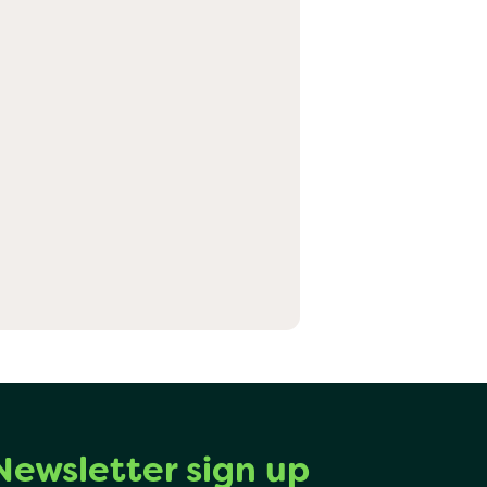
Newsletter sign up