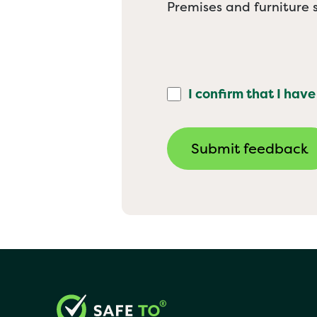
Premises and furniture s
I confirm that I have