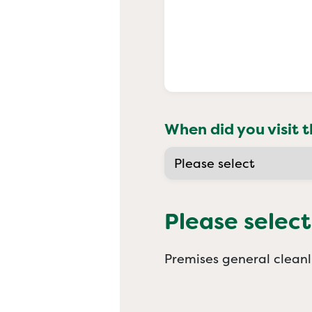
When did you visit t
Please select
Premises general cleanl