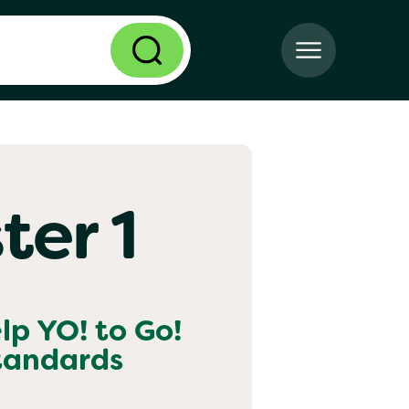
ter 1
elp
YO! to Go!
standards