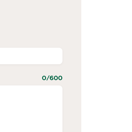
0
/600