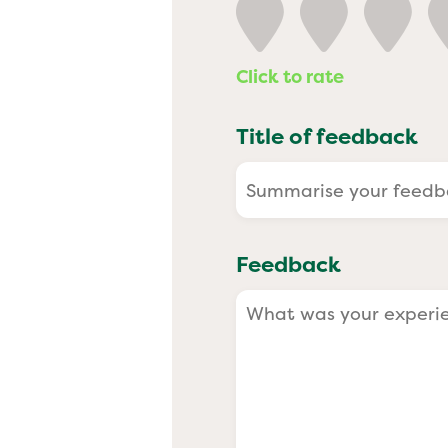
Past
Click to rate
Title of feedback
Feedback