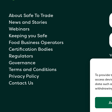
About Safe To Trade
News and Stories
Webinars
Keeping you Safe
Food Business Operators
Certification Bodies
Regulators
Y
s
Governance
P
Terms and Conditions
To provide t
Privacy Policy
access devic
Contact Us
data such as
withdrawing
A