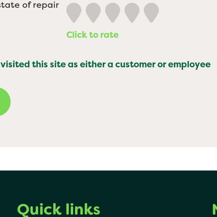
tate of repair
Click to rate
 visited this site as either a customer or employee
Quick links