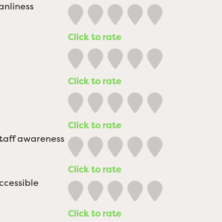
anliness
Click to rate
Click to rate
Click to rate
staff awareness
Click to rate
ccessible
Click to rate