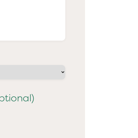
ptional)