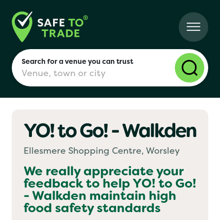
Search for a venue you can trust
YO! to Go! - Walkden
London
Ellesmere Shopping Centre, Worsley
Birmingham
We really appreciate your
feedback to help
YO! to Go!
- Walkden
maintain high
Manchester
food safety standards