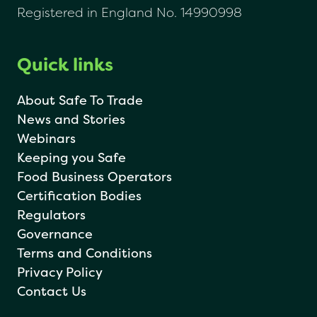
Registered in England No. 14990998
Quick links
About Safe To Trade
News and Stories
Webinars
Keeping you Safe
Food Business Operators
Certification Bodies
Regulators
Governance
Terms and Conditions
Privacy Policy
Contact Us