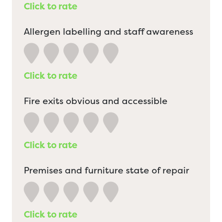
Click to rate
Allergen labelling and staff awareness
Click to rate
Fire exits obvious and accessible
Click to rate
Premises and furniture state of repair
Click to rate