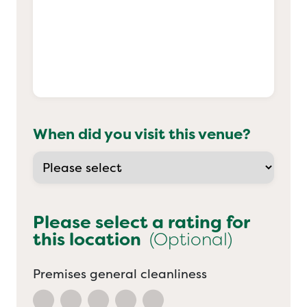
When did you visit this venue?
Please select a rating for
this location
(Optional)
Premises general cleanliness