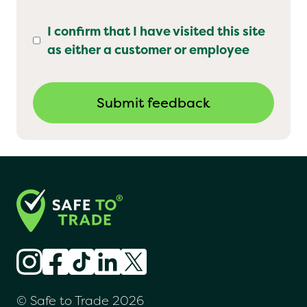
I confirm that I have visited this site
as either a customer or employee
© Safe to Trade 2026