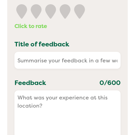
Yo! Sushi
Click to rate
Pasta Evangelists
Title of feedback
Feedback
0
/600