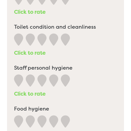
Click to rate
Toilet condition and cleanliness
Click to rate
Staff personal hygiene
Click to rate
Food hygiene