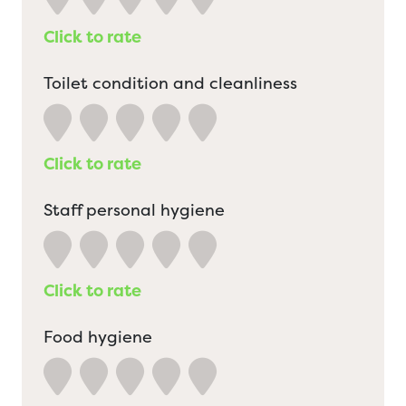
Click to rate
Toilet condition and cleanliness
Click to rate
Staff personal hygiene
Click to rate
Food hygiene