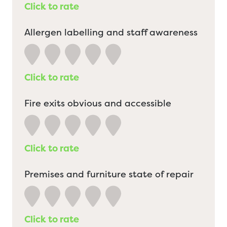
Click to rate
Allergen labelling and staff awareness
Click to rate
Fire exits obvious and accessible
Click to rate
Premises and furniture state of repair
Click to rate