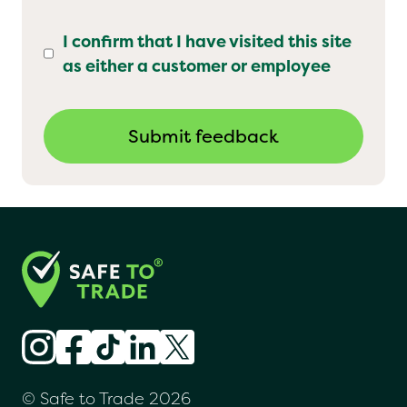
I confirm that I have visited this site
as either a customer or employee
© Safe to Trade 2026