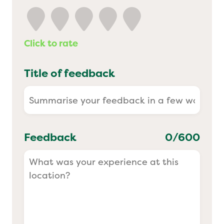
Yo! Sushi
Click to rate
Pasta Evangelists
Title of feedback
Feedback
0
/600