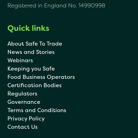
Registered in England No. 14990998
Quick links
About Safe To Trade
News and Stories
Webinars
Keeping you Safe
Food Business Operators
Certification Bodies
Regulators
Governance
Terms and Conditions
Privacy Policy
Contact Us