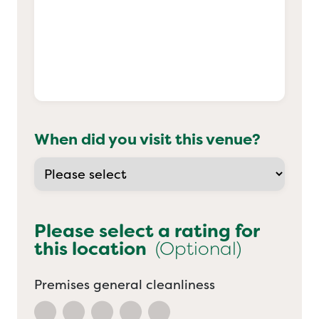
When did you visit this venue?
Please select a rating for
this location
(Optional)
Premises general cleanliness