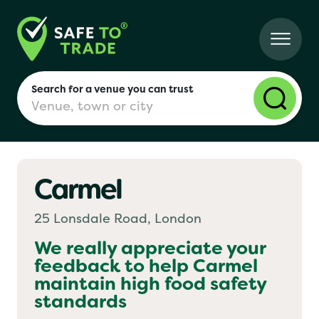
Search for a venue you can trust
Carmel
London
25 Lonsdale Road, London
Birmingham
We really appreciate your
feedback to help
Carmel
maintain high food safety
Manchester
standards