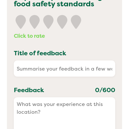
food safety standards
Yo! Sushi
Pasta Evangelists
Click to rate
Title of feedback
Feedback
0
/600