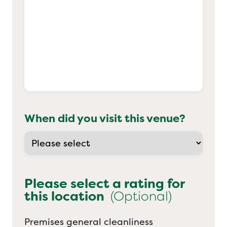
When did you visit this venue?
Please select a rating for
this location
(Optional)
Premises general cleanliness