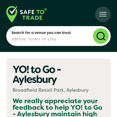
Search for a venue you can trust
YO! to Go -
London
Aylesbury
Birmingham
Broadfield Retail Park, Aylesbury
We really appreciate your
feedback to help
YO! to Go
Manchester
- Aylesbury
maintain high