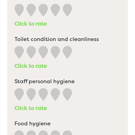
Click to rate
Toilet condition and cleanliness
Click to rate
Staff personal hygiene
Click to rate
Food hygiene