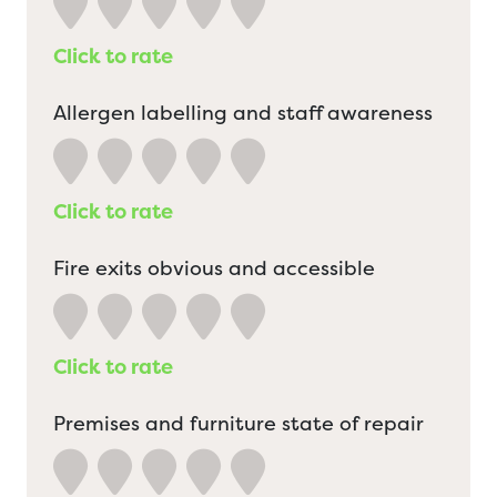
Click to rate
Allergen labelling and staff awareness
Click to rate
Fire exits obvious and accessible
Click to rate
Premises and furniture state of repair