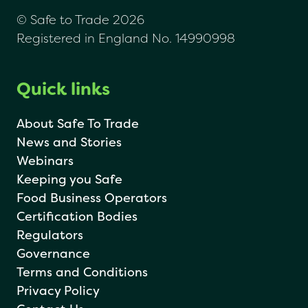
© Safe to Trade 2026
Registered in England No. 14990998
Quick links
About Safe To Trade
News and Stories
Webinars
Keeping you Safe
Food Business Operators
Certification Bodies
Regulators
Governance
Terms and Conditions
Privacy Policy