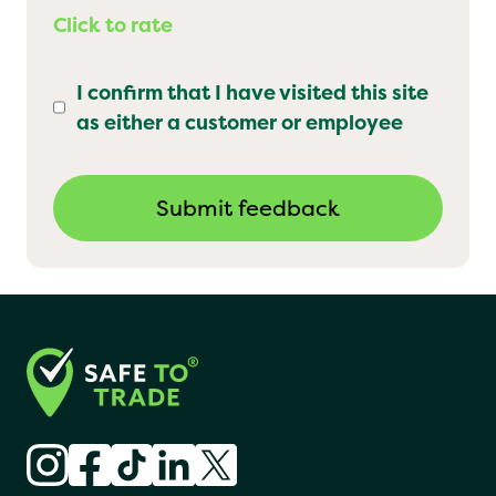
Click to rate
I confirm that I have visited this site
as either a customer or employee