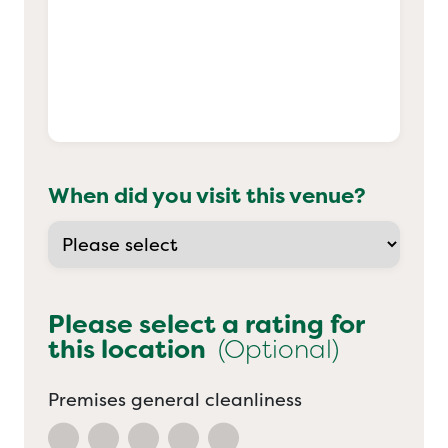
When did you visit this venue?
Please select a rating for
this location
(Optional)
Premises general cleanliness