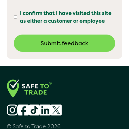
I confirm that I have visited this site
as either a customer or employee
© Safe to Trade 2026