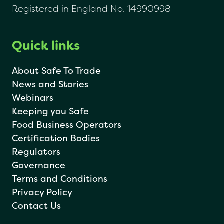
Registered in England No. 14990998
Quick links
About Safe To Trade
News and Stories
Webinars
Keeping you Safe
Food Business Operators
Certification Bodies
Regulators
Governance
Terms and Conditions
Privacy Policy
Contact Us