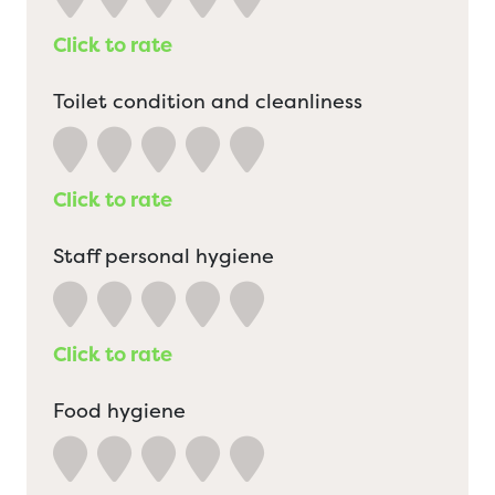
Click to rate
Toilet condition and cleanliness
Click to rate
Staff personal hygiene
Click to rate
Food hygiene