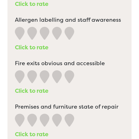
Click to rate
Allergen labelling and staff awareness
Click to rate
Fire exits obvious and accessible
Click to rate
Premises and furniture state of repair
Click to rate