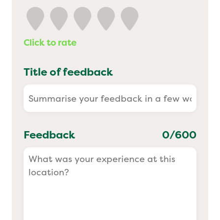
Yo! Sushi
Click to rate
Pasta Evangelists
Title of feedback
Feedback
0
/600