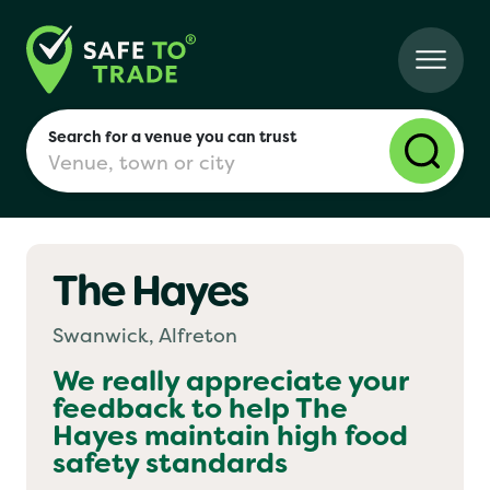
Search for a venue you can trust
The Hayes
London
Swanwick, Alfreton
Birmingham
We really appreciate your
feedback to help
The
Hayes
maintain high food
Manchester
safety standards