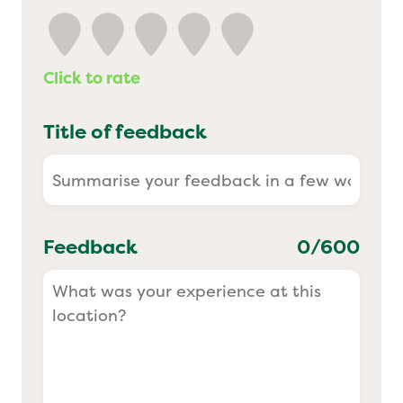
Yo! Sushi
Click to rate
Pasta Evangelists
Title of feedback
Feedback
0
/600