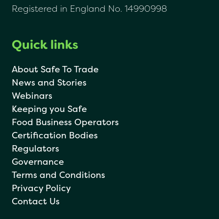
Registered in England No. 14990998
Quick links
About Safe To Trade
News and Stories
Webinars
Keeping you Safe
Food Business Operators
Certification Bodies
Regulators
Governance
Terms and Conditions
Privacy Policy
Contact Us