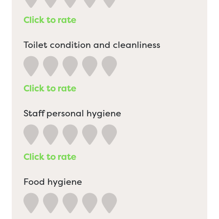
Click to rate
Toilet condition and cleanliness
Click to rate
Staff personal hygiene
Click to rate
Food hygiene