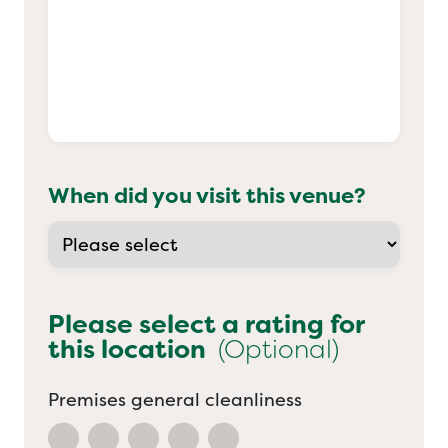
When did you visit this venue?
Please select a rating for
this location
(Optional)
Premises general cleanliness