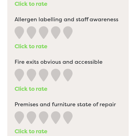
Click to rate
Allergen labelling and staff awareness
Click to rate
Fire exits obvious and accessible
Click to rate
Premises and furniture state of repair
Click to rate