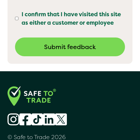
I confirm that I have visited this site
as either a customer or employee
© Safe to Trade 2026