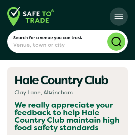
Search for a venue you can trust
Hale Country Club
London
Clay Lane, Altrincham
Birmingham
We really appreciate your
feedback to help
Hale
Country Club
maintain high
Manchester
food safety standards