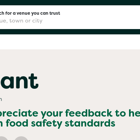
h for a venue you can trust
don
ant
mingham
m
chester
preciate your feedback to h
h food safety standards
Sushi