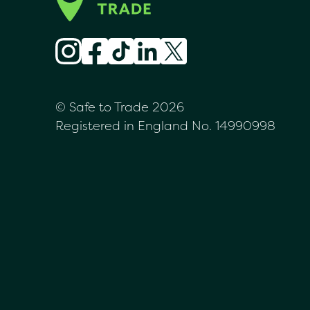
© Safe to Trade 2026
Registered in England No. 14990998