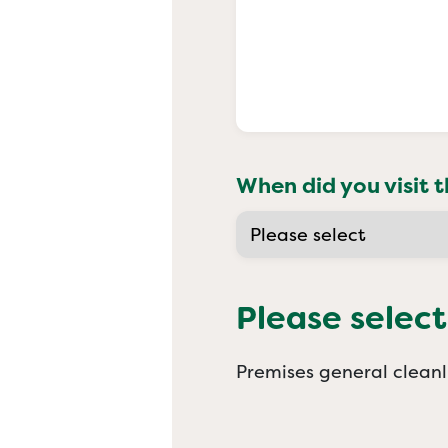
When did you visit t
Please select
Premises general cleanl