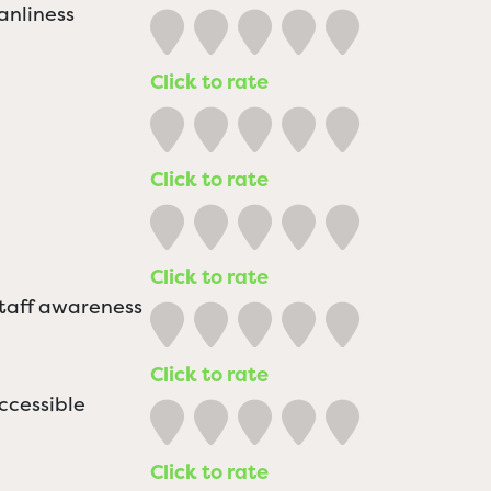
anliness
Click to rate
Click to rate
Click to rate
staff awareness
Click to rate
ccessible
Click to rate