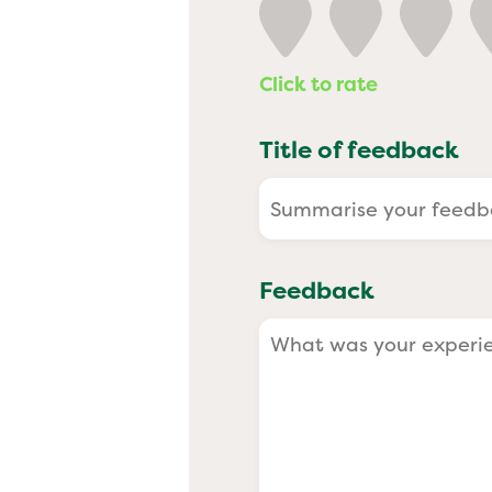
Past
Click to rate
Title of feedback
Feedback