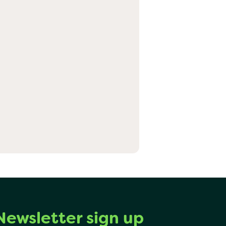
Newsletter sign up