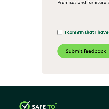
Premises and furniture s
I confirm that I have