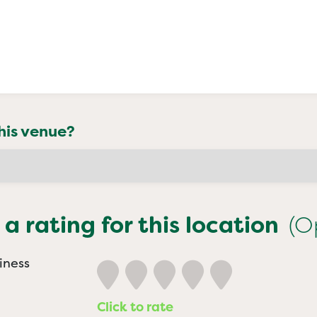
his venue?
 a rating for this location
(O
iness
Click to rate