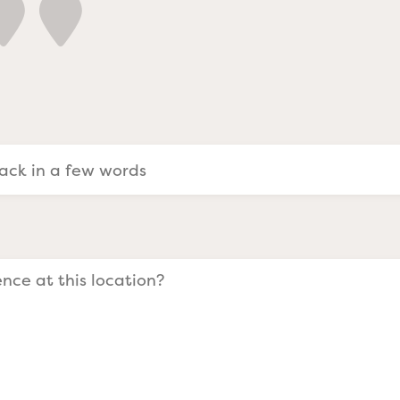
a Evangelists