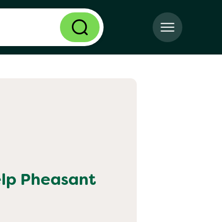
elp
Pheasant