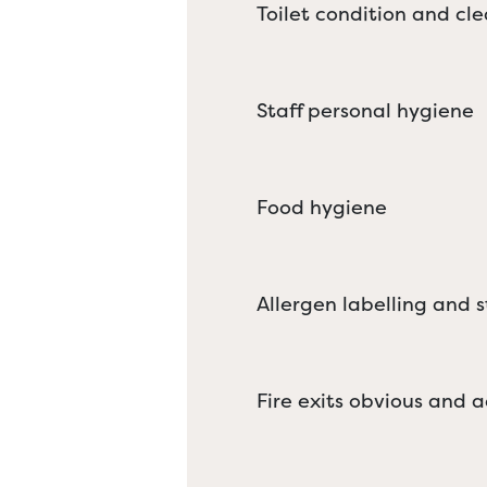
Toilet condition and cle
Staff personal hygiene
Food hygiene
Allergen labelling and 
Fire exits obvious and a