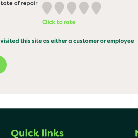
tate of repair
Click to rate
 visited this site as either a customer or employee
Quick links