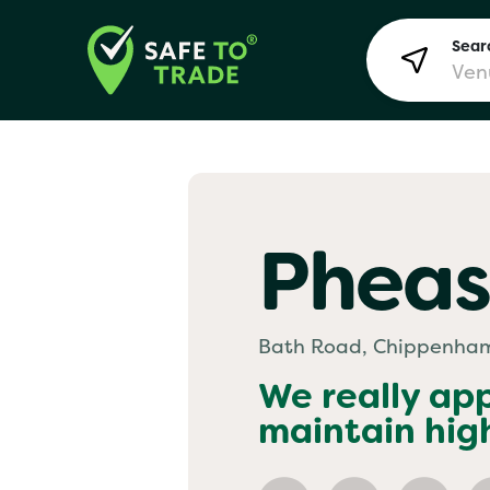
Searc
Lon
Pheas
Bir
Bath Road, Chippenha
Man
We really ap
maintain hig
Yo! 