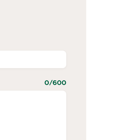
0
/600