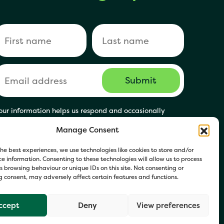
our information helps us respond and occasionally
hare relevant updates. Click Get in Touch to accept our
Manage Consent
rivacy Policy. You may opt out at any time.
he best experiences, we use technologies like cookies to store and/or
e information. Consenting to these technologies will allow us to process
 browsing behaviour or unique IDs on this site. Not consenting or
 consent, may adversely affect certain features and functions.
ccept
Deny
View preferences