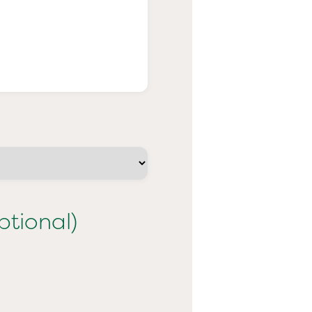
ptional)