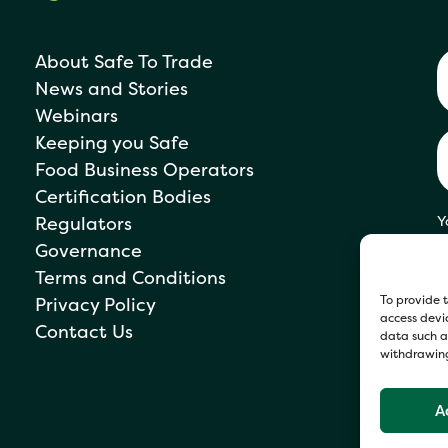
About Safe To Trade
News and Stories
Webinars
Keeping you Safe
Food Business Operators
Certification Bodies
Regulators
Y
s
Governance
P
Terms and Conditions
To provide t
Privacy Policy
access devic
Contact Us
data such as
withdrawing
A