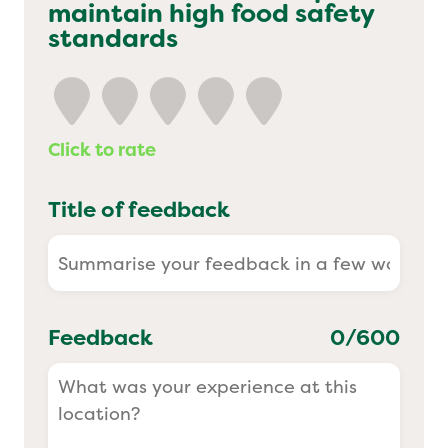
maintain high food safety
Yo! Sushi
standards
Pasta Evangelists
Click to rate
Title of feedback
Feedback
0
/600