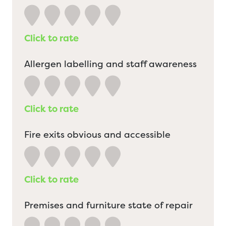
Click to rate
Allergen labelling and staff awareness
Click to rate
Fire exits obvious and accessible
Click to rate
Premises and furniture state of repair