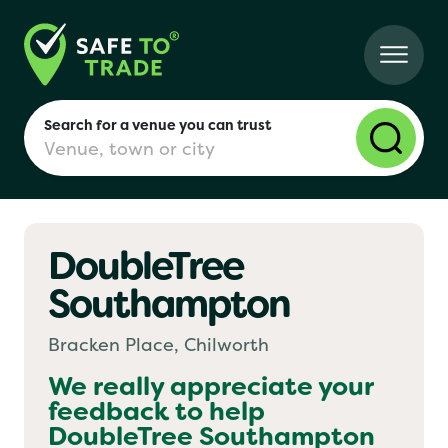
Search for a venue you can trust
DoubleTree
London
Southampton
Birmingham
Bracken Place, Chilworth
We really appreciate your
feedback to help
Manchester
DoubleTree Southampton