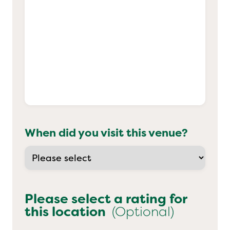
When did you visit this venue?
Please select a rating for
this location
(Optional)