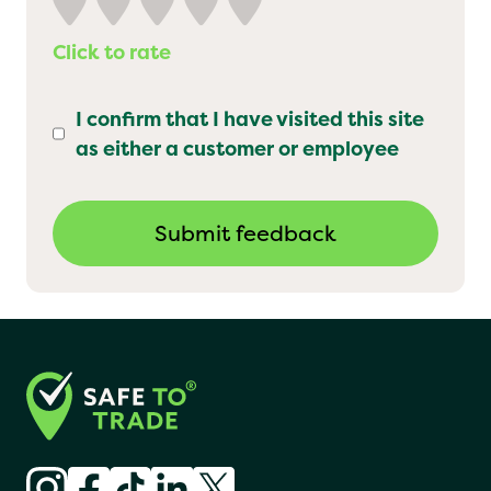
Click to rate
I confirm that I have visited this site
as either a customer or employee