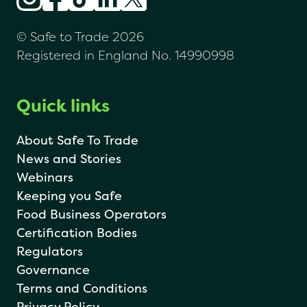
© Safe to Trade 2026
Registered in England No. 14990998
Quick links
About Safe To Trade
News and Stories
Webinars
Keeping you Safe
Food Business Operators
Certification Bodies
Regulators
Governance
Terms and Conditions
Privacy Policy