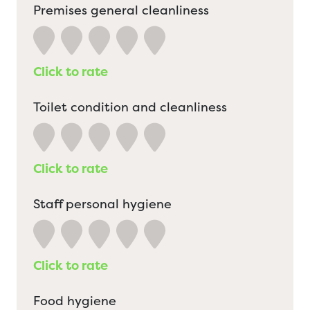
Premises general cleanliness
Click to rate
Toilet condition and cleanliness
Click to rate
Staff personal hygiene
Click to rate
Food hygiene