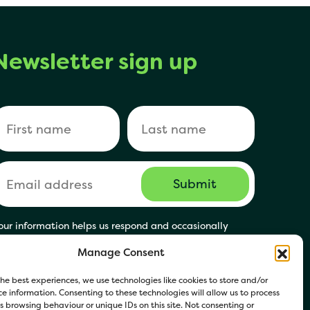
Newsletter sign up
our information helps us respond and occasionally
hare relevant updates. Click Get in Touch to accept our
Manage Consent
rivacy Policy. You may opt out at any time.
he best experiences, we use technologies like cookies to store and/or
e information. Consenting to these technologies will allow us to process
 browsing behaviour or unique IDs on this site. Not consenting or