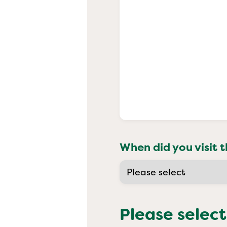
When did you visit t
Please select