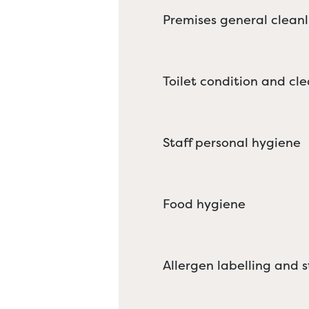
Premises general cleanl
Toilet condition and cle
Staff personal hygiene
Food hygiene
Allergen labelling and 