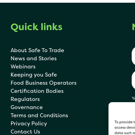
Quick links
About Safe To Trade
News and Stories
Webinars
Keeping you Safe
Food Business Operators
Certification Bodies
Regulators
Y
s
Governance
P
Terms and Conditions
To provide t
Privacy Policy
access devic
Contact Us
data such as