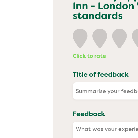
Past
Inn - London
standards
Click to rate
Title of feedback
Feedback