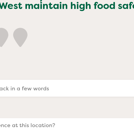
a Evangelists
 West
maintain high food saf