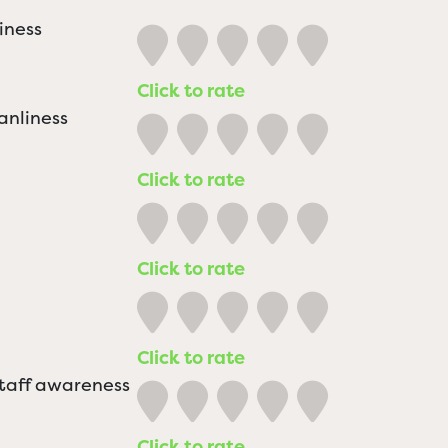
iness
Click to rate
anliness
Click to rate
Click to rate
Click to rate
staff awareness
Click to rate