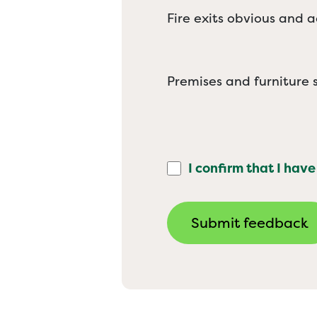
Fire exits obvious and a
Premises and furniture s
I confirm that I have