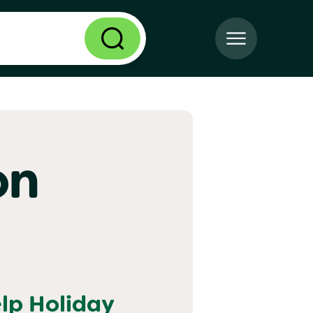
on
elp
Holiday