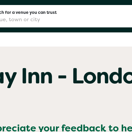
h for a venue you can trust
don
ay Inn - Lond
mingham
chester
Sushi
preciate your feedback to h