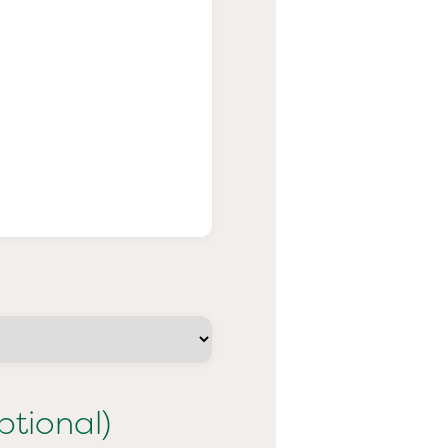
ptional)