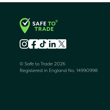
© Safe to Trade 2026
Registered in England No. 14990998