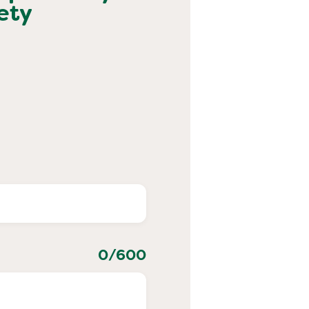
ety
0
/600