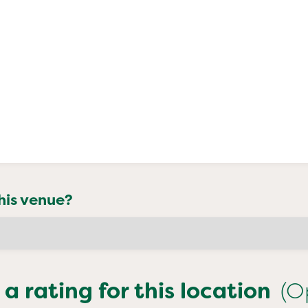
his venue?
 a rating for this location
(O