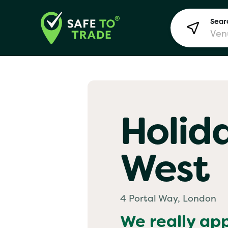
Searc
Lon
Holid
Bir
West
Man
Yo! 
4 Portal Way, London
We really ap