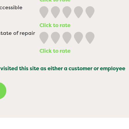
ccessible
Click to rate
tate of repair
Click to rate
 visited this site as either a customer or employee