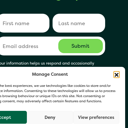
our information helps us respond and occasionally
hare relevant updates. Click Get in Touch to accept our
Manage Consent
rivacy Policy. You may opt out at any time.
he best experiences, we use technologies like cookies to store and/or
e information. Consenting to these technologies will allow us to process
 browsing behaviour or unique IDs on this site. Not consenting or
 consent, may adversely affect certain features and functions.
ccept
Deny
View preferences