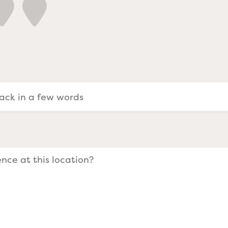
a Evangelists