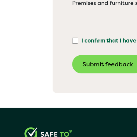
Premises and furniture s
I confirm that I have