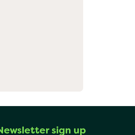
Newsletter sign up