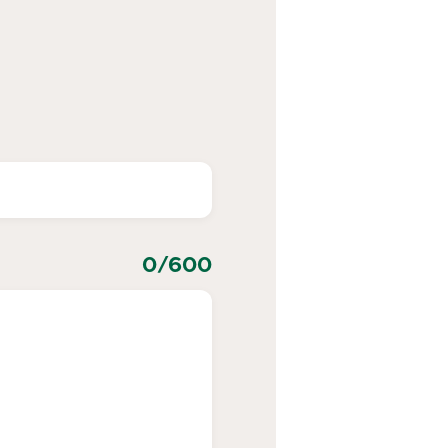
0
/600