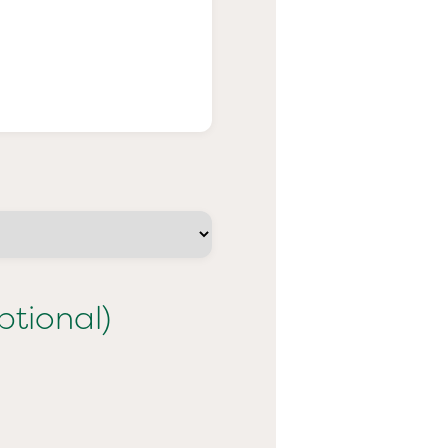
ptional)