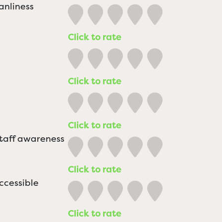
anliness
Click to rate
Click to rate
Click to rate
staff awareness
Click to rate
ccessible
Click to rate