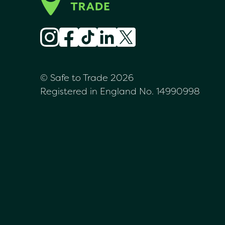
© Safe to Trade 2026
Registered in England No. 14990998