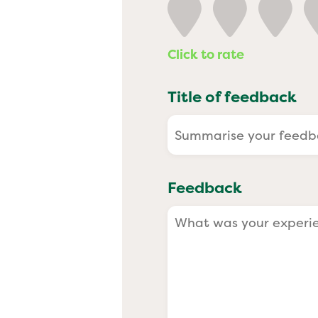
Past
Click to rate
Title of feedback
Feedback