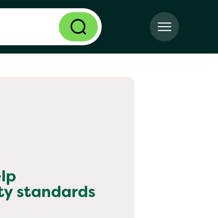
lp
ty standards