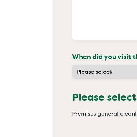
When did you visit t
Please select
Premises general cleanl