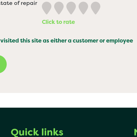
tate of repair
Click to rate
 visited this site as either a customer or employee
Quick links