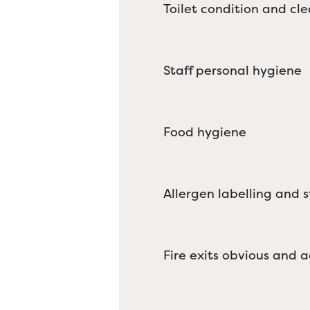
Toilet condition and cle
Staff personal hygiene
Food hygiene
Allergen labelling and 
Fire exits obvious and a