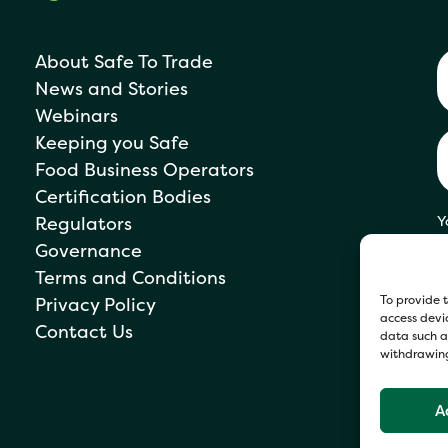
About Safe To Trade
News and Stories
Webinars
Keeping you Safe
Food Business Operators
Certification Bodies
Regulators
Y
s
Governance
P
Terms and Conditions
To provide t
Privacy Policy
access devic
Contact Us
data such as
withdrawing
A