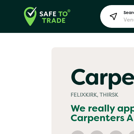
Searc
Lon
Carpe
Bir
FELIXKIRK, THIRSK
Man
We really ap
Carpenters 
Yo! 