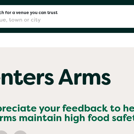
h for a venue you can trust
don
nters Arms
mingham
chester
preciate your feedback to he
Arms
maintain high food safe
Sushi