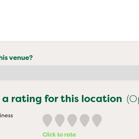
his venue?
 a rating for this location
(O
iness
Click to rate