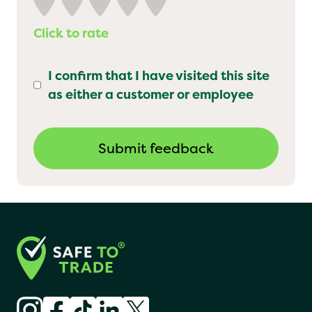
Click to rate
I confirm that I have visited this site
as either a customer or employee