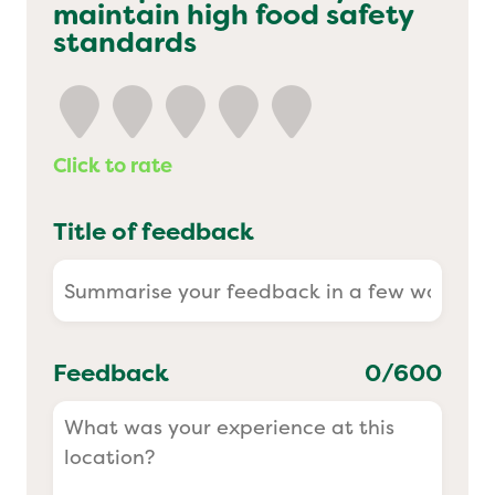
maintain high food safety
Yo! Sushi
standards
Pasta Evangelists
Click to rate
Title of feedback
Feedback
0
/600