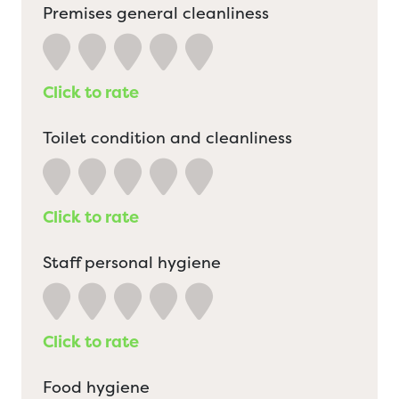
Premises general cleanliness
Click to rate
Toilet condition and cleanliness
Click to rate
Staff personal hygiene
Click to rate
Food hygiene