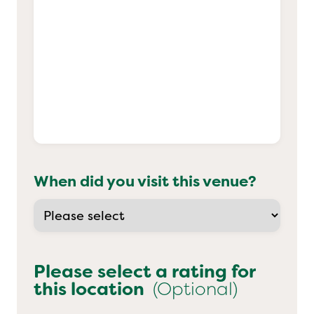
When did you visit this venue?
Please select a rating for
this location
(Optional)