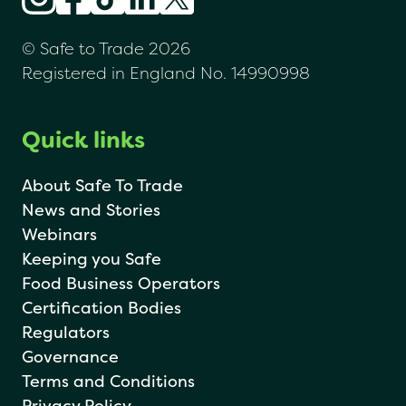
© Safe to Trade 2026
Registered in England No. 14990998
Quick links
About Safe To Trade
News and Stories
Webinars
Keeping you Safe
Food Business Operators
Certification Bodies
Regulators
Governance
Terms and Conditions
Privacy Policy