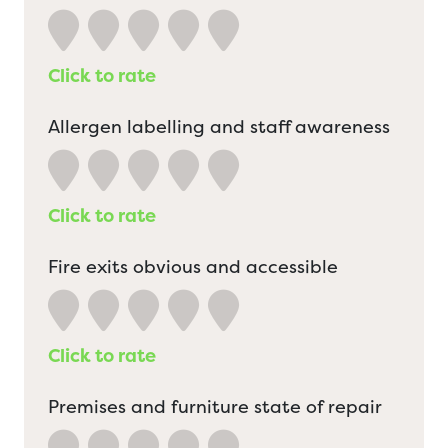
Click to rate
Allergen labelling and staff awareness
Click to rate
Fire exits obvious and accessible
Click to rate
Premises and furniture state of repair