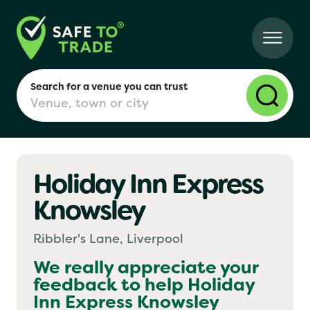
Search for a venue you can trust
Holiday Inn Express
London
Knowsley
Birmingham
Ribbler's Lane, Liverpool
We really appreciate your
feedback to help
Holiday
Manchester
Inn Express Knowsley