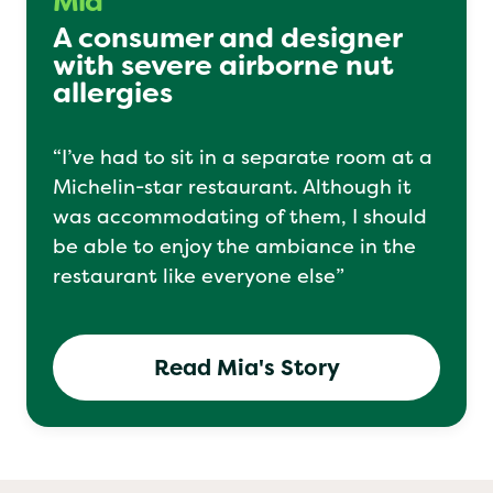
Mia
A consumer and designer
with severe airborne nut
allergies
“I’ve had to sit in a separate room at a
Michelin-star restaurant. Although it
was accommodating of them, I should
be able to enjoy the ambiance in the
restaurant like everyone else”
Read Mia's Story