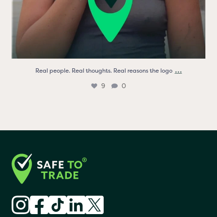
...
Real people. Real thoughts. Real reasons the logo
9
0