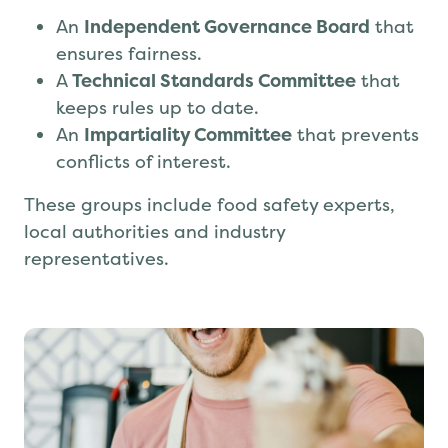
Safe to Trade is governed by:
An
Independent Governance Board
that
ensures fairness.
A
Technical Standards Committee
that
keeps rules up to date.
An
Impartiality Committee
that prevents
conflicts of interest.
These groups include food safety experts,
local authorities and industry
representatives.