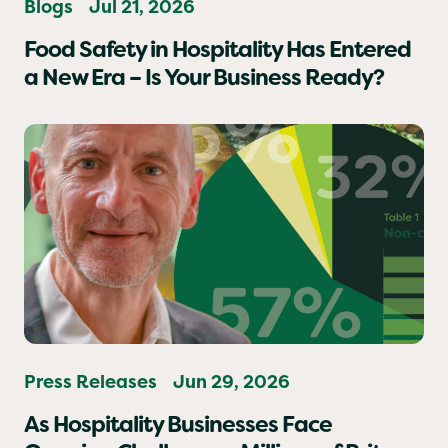
Blogs
Jul 21, 2026
Food Safety in Hospitality Has Entered
a New Era – Is Your Business Ready?
Press Releases
Jun 29, 2026