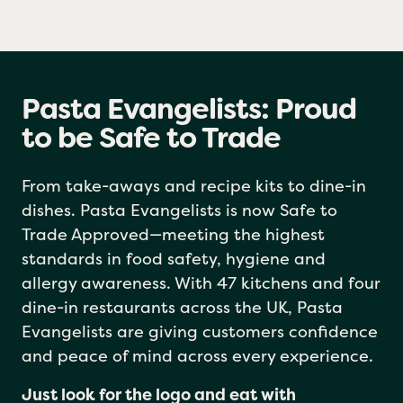
Pasta Evangelists: Proud
to be Safe to Trade
From take-aways and recipe kits to dine-in
dishes. Pasta Evangelists is now Safe to
Trade Approved—meeting the highest
standards in food safety, hygiene and
allergy awareness. With 47 kitchens and four
dine-in restaurants across the UK, Pasta
Evangelists are giving customers confidence
and peace of mind across every experience.