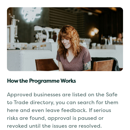
How the Programme Works
Approved businesses are listed on the Safe
to Trade directory, you can search for them
here and even leave feedback. If serious
risks are found, approval is paused or