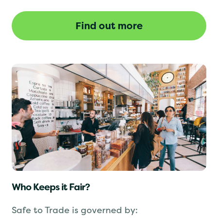
revoked until the issues are resolved.
Find out more
Who Keeps it Fair?