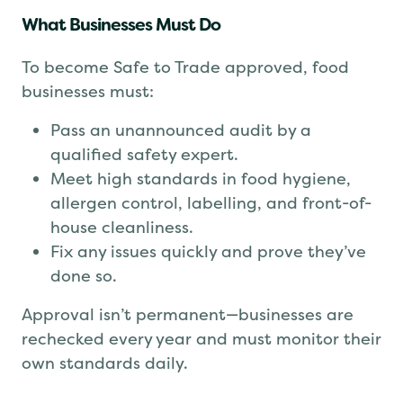
What Businesses Must Do
To become Safe to Trade approved, food
businesses must:
Pass an unannounced audit by a
qualified safety expert.
Meet high standards in food hygiene,
allergen control, labelling, and front-of-
house cleanliness.
Fix any issues quickly and prove they’ve
done so.
Approval isn’t permanent—businesses are
rechecked every year and must monitor their
own standards daily.