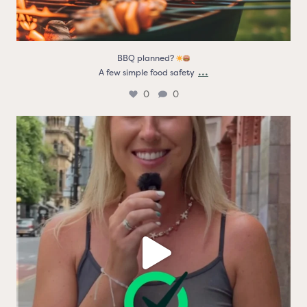
BBQ planned?
...
A few simple food safety
0
0
Real people. Real thoughts. Real reasons the logo
...
9
0