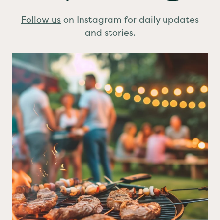
Stay Connected
Follow us
on Instagram for daily updates
and stories.
BBQ planned?
A few simple food safety
...
0
0