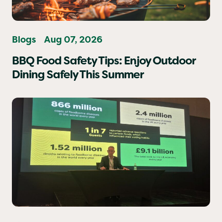
Blogs
Aug 07, 2026
BBQ Food Safety Tips: Enjoy Outdoor
Dining Safely This Summer