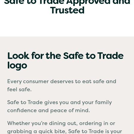
Safe to Trade Approved and
Trusted
Look for the Safe to Trade
logo
Every consumer deserves to eat safe and
feel safe.
Safe to Trade gives you and your family
confidence and peace of mind.
Whether you’re dining out, ordering in or