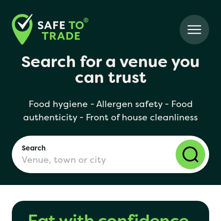
Search for a venue you
can trust
Food hygiene - Allergen safety - Food
authenticity - Front of house cleanliness
Search