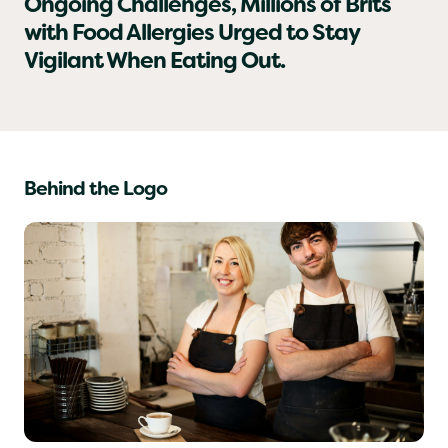
As Hospitality Businesses Face
Ongoing Challenges, Millions of Brits
with Food Allergies Urged to Stay
Vigilant When Eating Out.
Behind the Logo