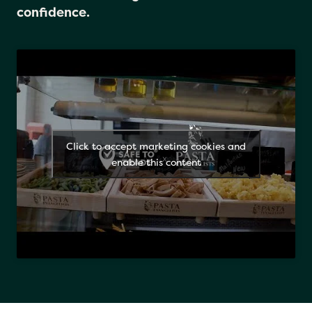
Just look for the logo and eat with
confidence.
Click to accept marketing cookies and
enable this content