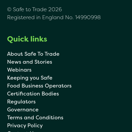
© Safe to Trade 2026
Registered in England No. 14990998
Quick links
About Safe To Trade
News and Stories
Webinars
Keeping you Safe
Food Business Operators
Certification Bodies
Regulators
Governance
Terms and Conditions