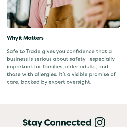
Why it Matters
Safe to Trade gives you confidence that a
business is serious about safety—especially
important for families, older adults, and
those with allergies. It’s a visible promise of
care, backed by expert oversight.