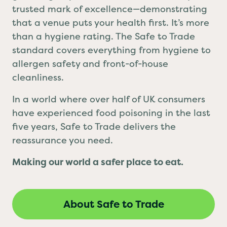
grabbing a quick bite, Safe to Trade is your
trusted mark of excellence—demonstrating
that a venue puts your health first. It’s more
than a hygiene rating. The Safe to Trade
standard covers everything from hygiene to
allergen safety and front-of-house
cleanliness.
In a world where over half of UK consumers
have experienced food poisoning in the last
five years, Safe to Trade delivers the
reassurance you need.
Making our world a safer place to eat.
About Safe to Trade