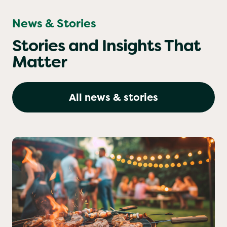
News & Stories
Stories and Insights That
Matter
All news & stories