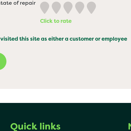
tate of repair
Click to rate
 visited this site as either a customer or employee
Quick links