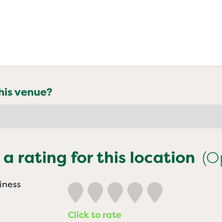
his venue?
 a rating for this location
(O
iness
Click to rate