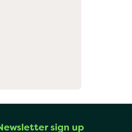
Newsletter sign up