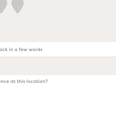
a Evangelists