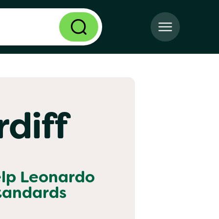
diff
elp
Leonardo
standards