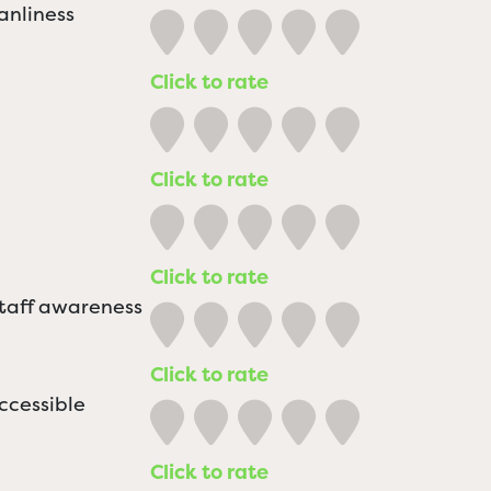
anliness
Click to rate
Click to rate
Click to rate
staff awareness
Click to rate
ccessible
Click to rate