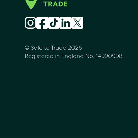
© Safe to Trade 2026
Registered in England No. 14990998