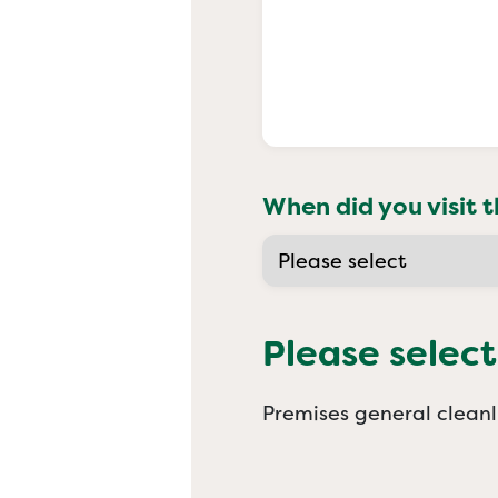
When did you visit t
Please select
Premises general cleanl