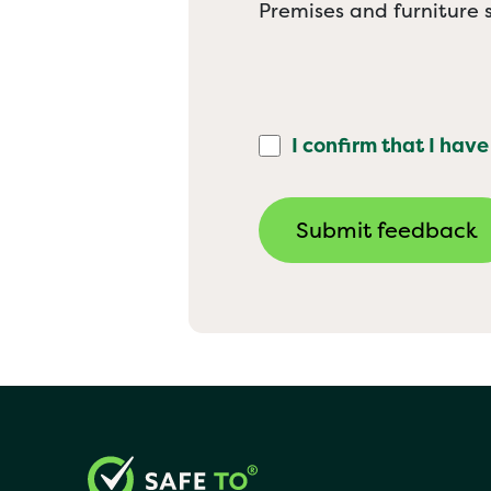
Premises and furniture s
I confirm that I have