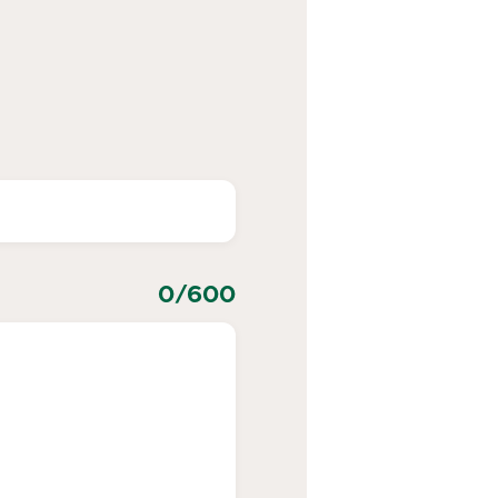
0
/600