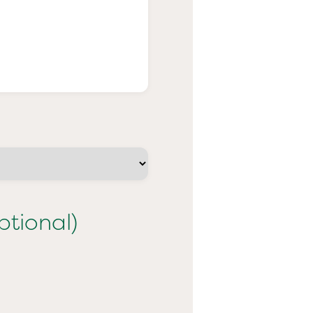
ptional)