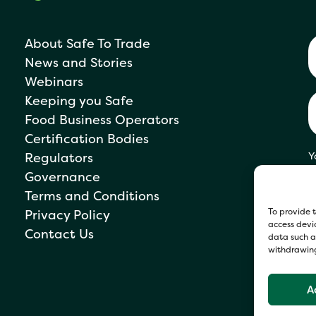
About Safe To Trade
News and Stories
Webinars
Keeping you Safe
Food Business Operators
Certification Bodies
Regulators
Y
s
Governance
P
Terms and Conditions
To provide t
Privacy Policy
access devic
Contact Us
data such as
withdrawing
A