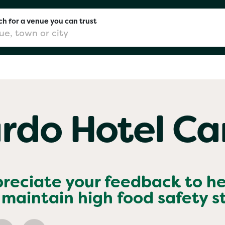
h for a venue you can trust
don
rdo Hotel Car
mingham
chester
preciate your feedback to h
maintain high food safety 
Sushi