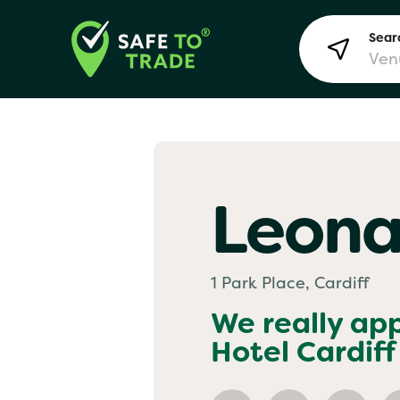
Searc
Lon
Leona
Bir
1 Park Place, Cardiff
Man
We really ap
Hotel Cardiff
Yo! 