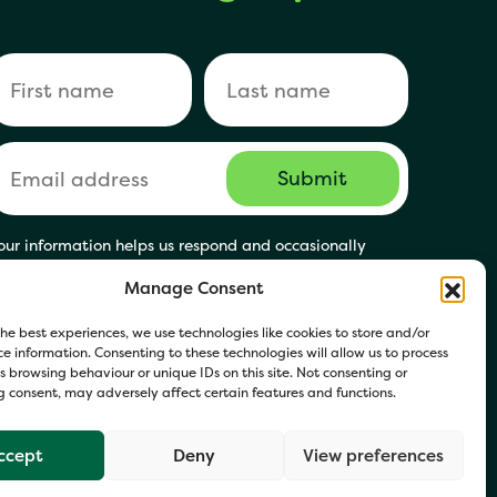
our information helps us respond and occasionally
hare relevant updates. Click Get in Touch to accept our
Manage Consent
rivacy Policy. You may opt out at any time.
he best experiences, we use technologies like cookies to store and/or
e information. Consenting to these technologies will allow us to process
 browsing behaviour or unique IDs on this site. Not consenting or
 consent, may adversely affect certain features and functions.
ccept
Deny
View preferences