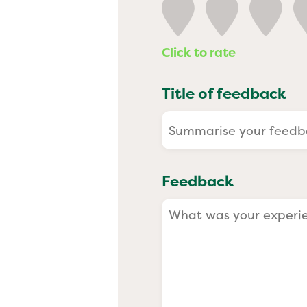
Past
Click to rate
Title of feedback
Feedback