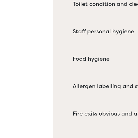
Toilet condition and cle
Staff personal hygiene
Food hygiene
Allergen labelling and 
Fire exits obvious and a