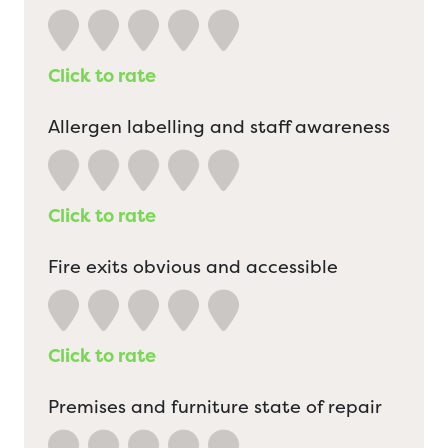
Click to rate
Allergen labelling and staff awareness
Click to rate
Fire exits obvious and accessible
Click to rate
Premises and furniture state of repair