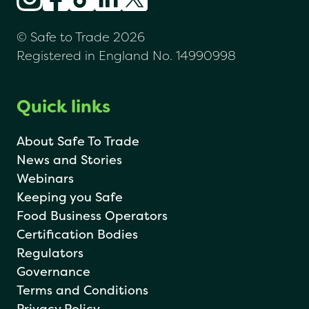
© Safe to Trade 2026
Registered in England No. 14990998
Quick links
About Safe To Trade
News and Stories
Webinars
Keeping you Safe
Food Business Operators
Certification Bodies
Regulators
Governance
Terms and Conditions
Privacy Policy