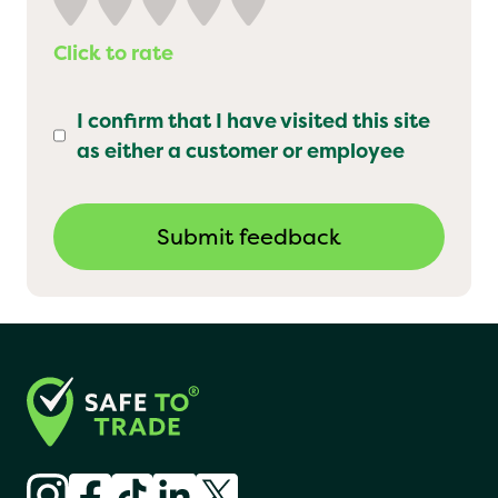
Click to rate
I confirm that I have visited this site
as either a customer or employee