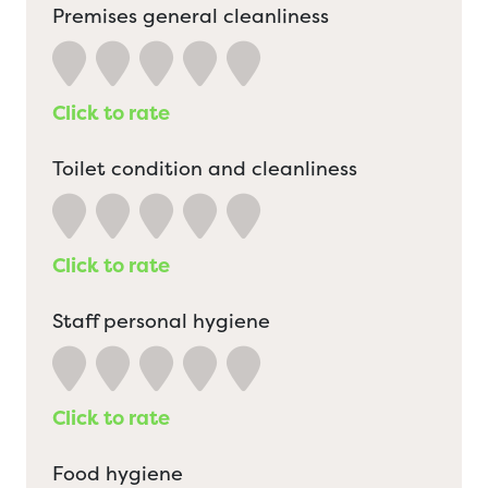
Premises general cleanliness
Click to rate
Toilet condition and cleanliness
Click to rate
Staff personal hygiene
Click to rate
Food hygiene