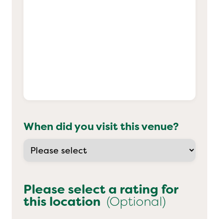
When did you visit this venue?
Please select a rating for
this location
(Optional)