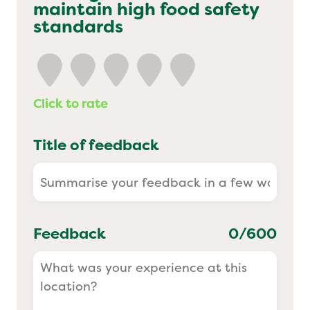
maintain high food safety
Yo! Sushi
standards
Pasta Evangelists
Click to rate
Title of feedback
Feedback
0
/600