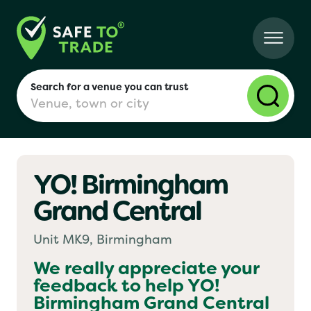
Search for a venue you can trust
YO! Birmingham
London
Grand Central
Birmingham
Unit MK9, Birmingham
We really appreciate your
feedback to help
YO!
Manchester
Birmingham Grand Central