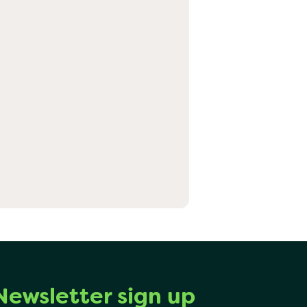
Newsletter sign up