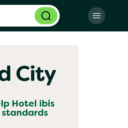
ld City
elp
Hotel ibis
 standards