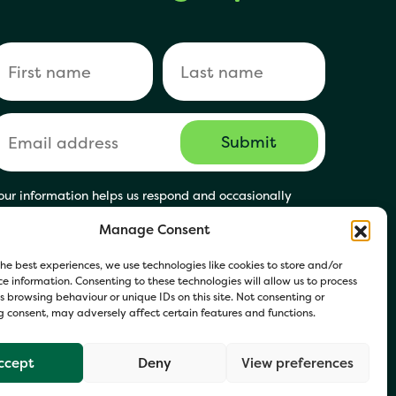
our information helps us respond and occasionally
hare relevant updates. Click Get in Touch to accept our
Manage Consent
rivacy Policy. You may opt out at any time.
he best experiences, we use technologies like cookies to store and/or
e information. Consenting to these technologies will allow us to process
 browsing behaviour or unique IDs on this site. Not consenting or
 consent, may adversely affect certain features and functions.
ccept
Deny
View preferences