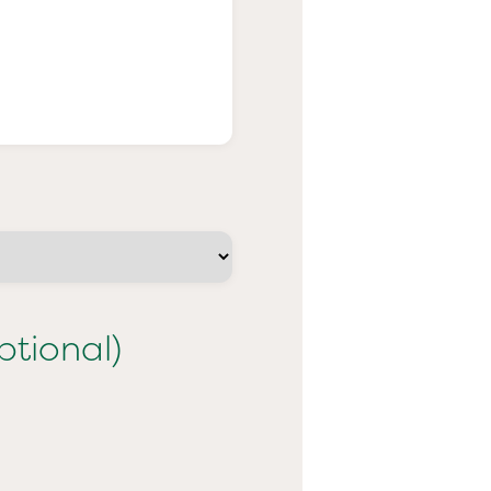
ptional)