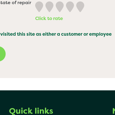
tate of repair
Click to rate
 visited this site as either a customer or employee
Quick links