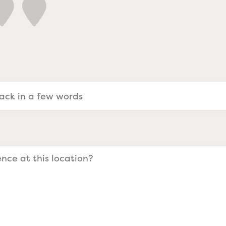
a Evangelists