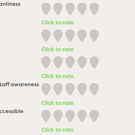
anliness
Click to rate
Click to rate
Click to rate
staff awareness
Click to rate
ccessible
Click to rate