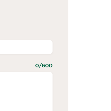
0
/600