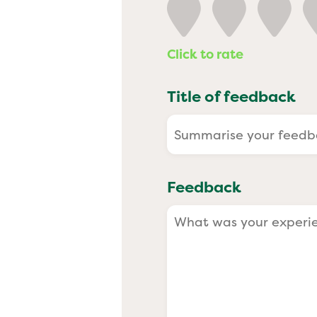
Past
Click to rate
Title of feedback
Feedback