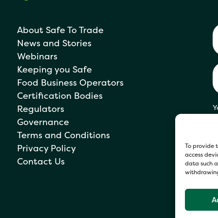
About Safe To Trade
News and Stories
Webinars
Keeping you Safe
Food Business Operators
Certification Bodies
Regulators
Y
s
Governance
P
Terms and Conditions
To provide t
Privacy Policy
access devic
Contact Us
data such as
withdrawing
A