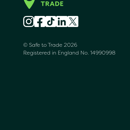
© Safe to Trade 2026
Registered in England No. 14990998