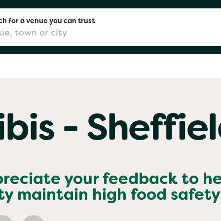
h for a venue you can trust
don
ibis - Sheffie
mingham
chester
preciate your feedback to h
ty
maintain high food safety
Sushi