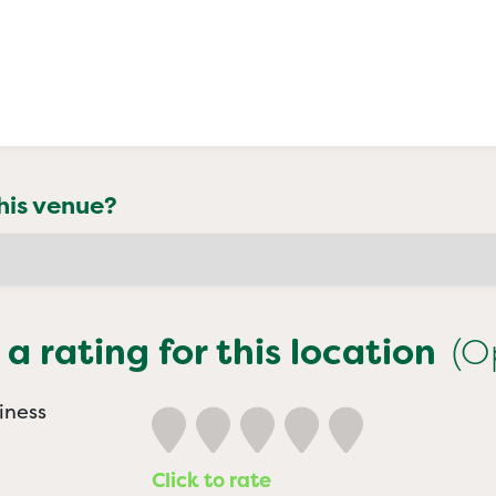
his venue?
 a rating for this location
(O
iness
Click to rate