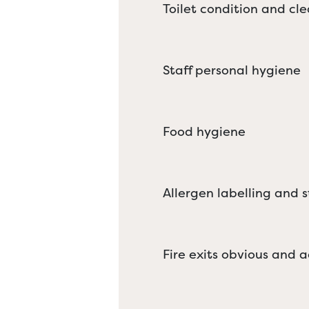
Toilet condition and cle
Staff personal hygiene
Food hygiene
Allergen labelling and 
Fire exits obvious and a