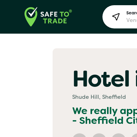
Searc
Lon
Hotel 
Bir
Shude Hill, Sheffield
Man
We really ap
- Sheffield Ci
Yo! 