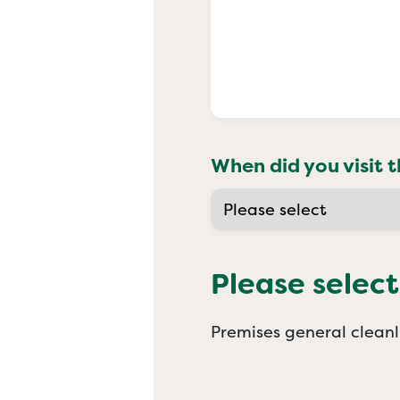
When did you visit t
Please select
Premises general cleanl