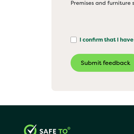
Premises and furniture s
I confirm that I have