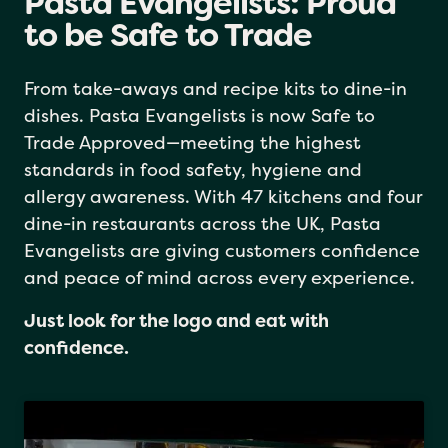
Pasta Evangelists: Proud
to be Safe to Trade
From take-aways and recipe kits to dine-in
dishes. Pasta Evangelists is now Safe to
Trade Approved—meeting the highest
standards in food safety, hygiene and
allergy awareness. With 47 kitchens and four
dine-in restaurants across the UK, Pasta
Evangelists are giving customers confidence
and peace of mind across every experience.
Just look for the logo and eat with
confidence.