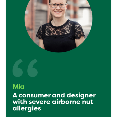
Mia
A consumer and designer
with severe airborne nut
allergies