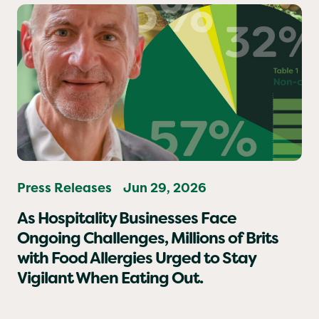
Press Releases
Jun 29, 2026
As Hospitality Businesses Face
Ongoing Challenges, Millions of Brits
with Food Allergies Urged to Stay
Vigilant When Eating Out.