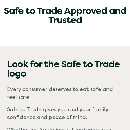
Safe to Trade Approved and
Trusted
Look for the Safe to Trade
logo
Every consumer deserves to eat safe and
feel safe.
Safe to Trade gives you and your family
confidence and peace of mind.
Whether you’re dining out, ordering in or