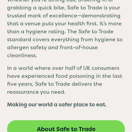
grabbing a quick bite, Safe to Trade is your
trusted mark of excellence—demonstrating
that a venue puts your health first. It’s more
than a hygiene rating. The Safe to Trade
standard covers everything from hygiene to
allergen safety and front-of-house
cleanliness.
In a world where over half of UK consumers
have experienced food poisoning in the last
five years, Safe to Trade delivers the
reassurance you need.
Making our world a safer place to eat.
About Safe to Trade