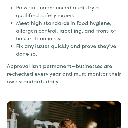
Pass an unannounced audit by a
qualified safety expert.
Meet high standards in food hygiene,
allergen control, labelling, and front-of-
house cleanliness.
Fix any issues quickly and prove they’ve
done so.
Approval isn’t permanent—businesses are
rechecked every year and must monitor their
own standards daily.