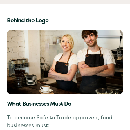
Behind the Logo
What Businesses Must Do
To become Safe to Trade approved, food
businesses must: