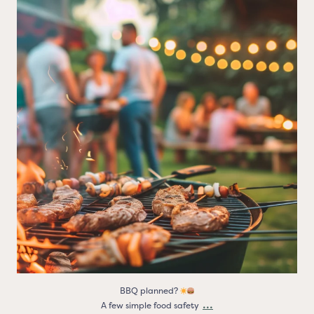
BBQ planned?
A few simple food safety
...
3
0
BBQ planned?
...
A few simple food safety