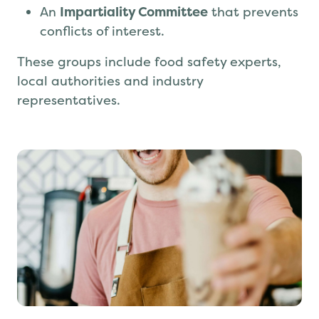
An
Impartiality Committee
that prevents
conflicts of interest.
These groups include food safety experts,
local authorities and industry
representatives.