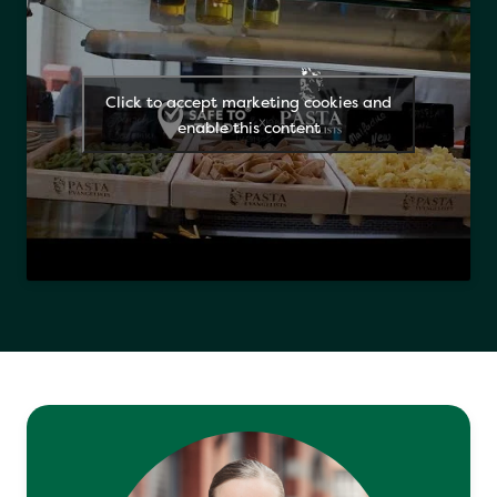
Click to accept marketing cookies and
enable this content