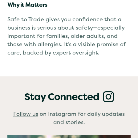
Why it Matters
Safe to Trade gives you confidence that a
business is serious about safety—especially
important for families, older adults, and
those with allergies. It’s a visible promise of
care, backed by expert oversight.
Stay Connected
Follow us
on Instagram for daily updates
and stories.