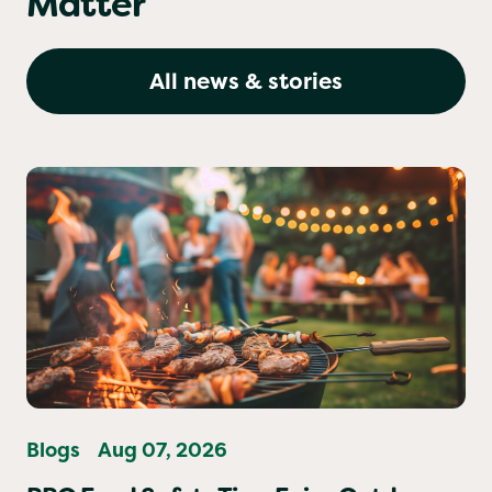
Matter
All news & stories
Blogs
Aug 07, 2026