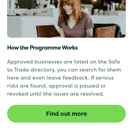
How the Programme Works
Approved businesses are listed on the Safe
to Trade directory, you can search for them
here and even leave feedback. If serious
risks are found, approval is paused or
revoked until the issues are resolved.
Find out more