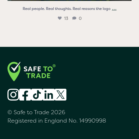
...
Real people. Real thoughts. Real reasons the logo
13
0
© Safe to Trade 2026
Registered in England No. 14990998