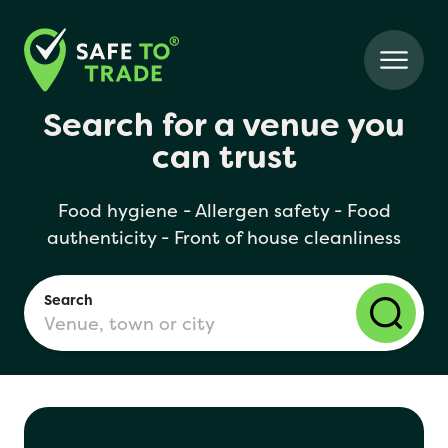
Search for a venue you
can trust
Food hygiene - Allergen safety - Food
authenticity - Front of house cleanliness
Search