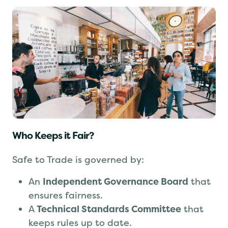
Who Keeps it Fair?
Safe to Trade is governed by:
An
Independent Governance Board
that
ensures fairness.
A
Technical Standards Committee
that
keeps rules up to date.