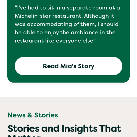
“I’ve had to sit in a separate room at a
Michelin-star restaurant. Although it
was accommodating of them, I should
be able to enjoy the ambiance in the
restaurant like everyone else”
Read Mia's Story
News & Stories
Stories and Insights That