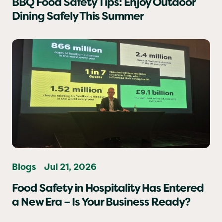
BBQ Food Safety Tips: Enjoy Outdoor
Dining Safely This Summer
Blogs
Jul 21, 2026
Food Safety in Hospitality Has Entered
a New Era – Is Your Business Ready?