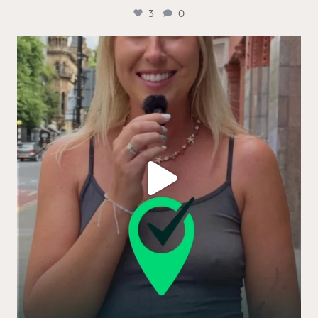
3
0
Real people. Real thoughts. Real reasons the logo
...
13
0