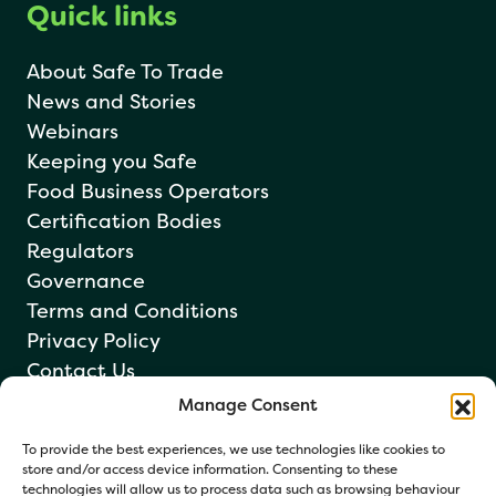
Quick links
About Safe To Trade
News and Stories
Webinars
Keeping you Safe
Food Business Operators
Certification Bodies
Regulators
Governance
Terms and Conditions
Privacy Policy
Contact Us
Manage Consent
Newsletter sign up
To provide the best experiences, we use technologies like cookies to
store and/or access device information. Consenting to these
technologies will allow us to process data such as browsing behaviour