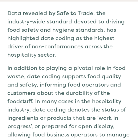
Data revealed by Safe to Trade, the
industry-wide standard devoted to driving
food safety and
hygiene
standards,
has
highlighted
date coding
as the highest
driver of non-conformances across the
hospitality sector.
In addition to playing a pivotal role in food
waste, date coding
supports food
quality
and safety
, informing food operators and
customers about the durability of the
foodstuff. In many
cases in the hospitality
industry
, date coding
denotes the status of
ingredients or products that are ‘work in
progress’, or prepared
for
open display,
allowing food business operators to manage