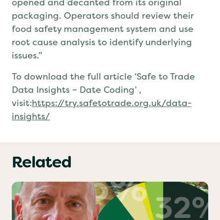
opened and decanted from its original
packaging.
Operators
should review their
food safety management system and use
root cause analysis to identify underlying
issues.
”
To download the full article
‘Safe to Trade
Data Insights – Date Coding’
,
visit:
https://try.safetotrade.org.uk/data-
insights/
Related