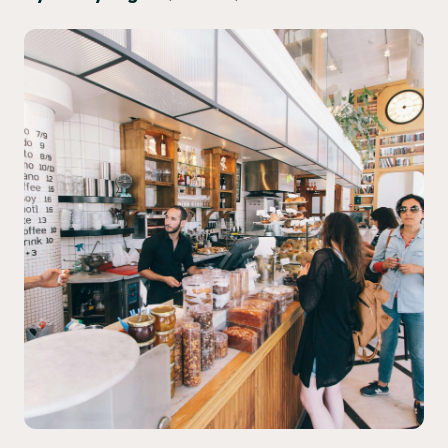
Yo! Sushi
Pasta Evangelists