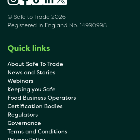
© Safe to Trade 2026
Registered in England No. 14990998
Quick links
About Safe To Trade
News and Stories
Webinars
Keeping you Safe
Food Business Operators
Certification Bodies
Regulators
Governance
Terms and Conditions
Privacy Policy