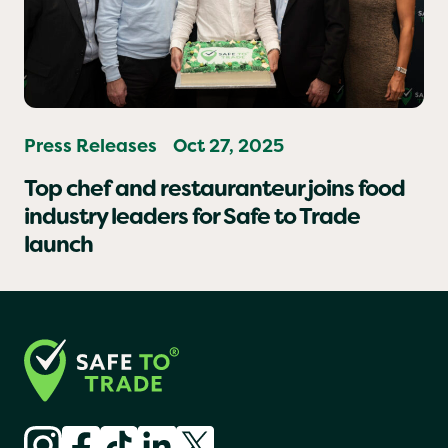
Press Releases
Oct 27, 2025
Top chef and restauranteur joins food
industry leaders for Safe to Trade
launch