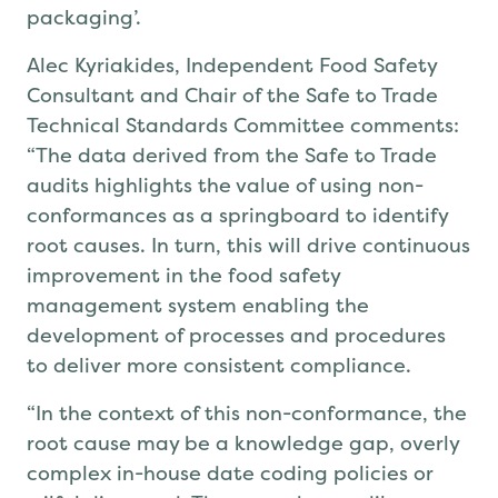
packaging’.
Alec Kyriakides, Independent Food Safety
Consultant and Chair of the Safe to Trade
Technical Standards Committee
comments
:
“
The data
derived from the Safe to Trade
audits
highlights the value of using non-
conformances as a springboard to identify
root causes
. In turn, this will
drive continuous
improvement in the food safety
management system
enabling
the
development of processes and procedures
to deliver more consistent compliance.
“In the context of this non-conformance,
the
root cause may be
a
knowledge gap
, overly
complex in-house date coding policies or