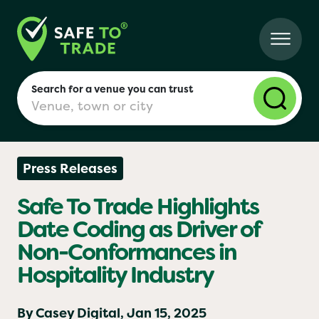
Search for a venue you can trust
Press Releases
London
Safe To Trade Highlights
Date Coding as Driver of
Birmingham
Non-Conformances in
Hospitality Industry
Manchester
By Casey Digital,
Jan 15, 2025