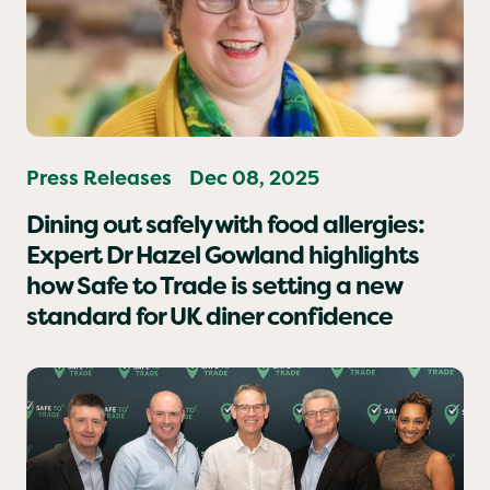
Press Releases
Dec 08, 2025
Dining out safely with food allergies:
Expert Dr Hazel Gowland highlights
how Safe to Trade is setting a new
standard for UK diner confidence