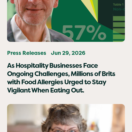
Press Releases
Jun 29, 2026
As Hospitality Businesses Face
Ongoing Challenges, Millions of Brits
with Food Allergies Urged to Stay
Vigilant When Eating Out.