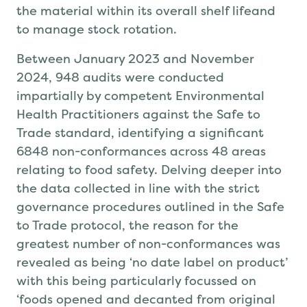
the material within its overall shelf life
and
to manage stock rotation.
Between January 2023 and November
2024, 948 audits were conducted
impartially by competent Environmental
Health Practitioners against the Safe to
Trade standard, identifying a significant
6848 non-conformances
across 48 areas
relating to food safety
.
Delving
deeper
into
the data collected in line with the strict
governance procedures outlined in the Safe
to Trade protocol, the reason for the
greatest number
of
non-conformances
was
revealed
as being
‘
no date label on product’
with this being particularly focussed on
‘foods opened and decanted from original