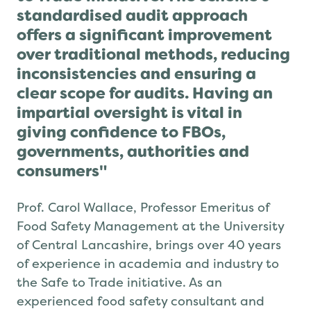
standardised audit approach
offers a significant improvement
over traditional methods, reducing
inconsistencies and ensuring a
clear scope for audits. Having an
impartial oversight is vital in
giving confidence to FBOs,
governments, authorities and
consumers"
Prof. Carol Wallace, Professor Emeritus of
Food Safety Management at the University
of Central Lancashire, brings over 40 years
of experience in academia and industry to
the Safe to Trade initiative. As an
experienced food safety consultant and