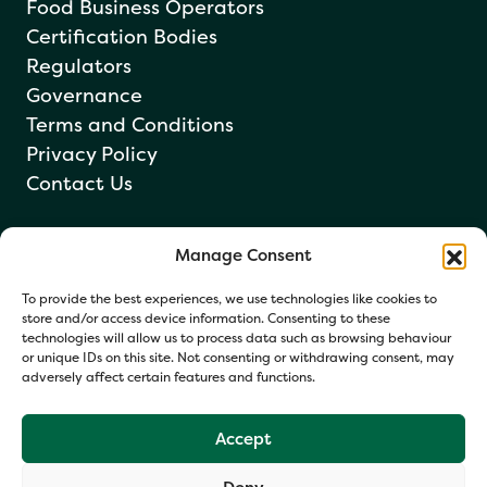
Food Business Operators
Certification Bodies
Regulators
Governance
Terms and Conditions
Privacy Policy
Contact Us
Manage Consent
Newsletter sign up
To provide the best experiences, we use technologies like cookies to
store and/or access device information. Consenting to these
technologies will allow us to process data such as browsing behaviour
or unique IDs on this site. Not consenting or withdrawing consent, may
adversely affect certain features and functions.
Accept