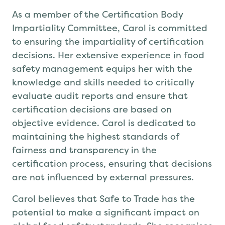
As a member of the Certification Body
Impartiality Committee, Carol is committed
to ensuring the impartiality of certification
decisions. Her extensive experience in food
safety management equips her with the
knowledge and skills needed to critically
evaluate audit reports and ensure that
certification decisions are based on
objective evidence. Carol is dedicated to
maintaining the highest standards of
fairness and transparency in the
certification process, ensuring that decisions
are not influenced by external pressures.
Carol believes that Safe to Trade has the
potential to make a significant impact on