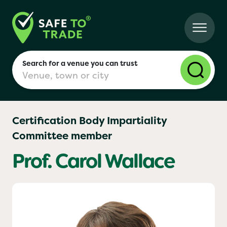
Search for a venue you can trust
Certification Body Impartiality
Committee member
London
Prof. Carol Wallace
Birmingham
Manchester