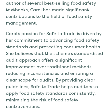
author of several best-selling food safety
textbooks, Carol has made significant
contributions to the field of food safety
management.
Carol’s passion for Safe to Trade is driven by
her commitment to advancing food safety
standards and protecting consumer health.
She believes that the scheme’s standardised
audit approach offers a significant
improvement over traditional methods,
reducing inconsistencies and ensuring a
clear scope for audits. By providing clear
guidelines, Safe to Trade helps auditors to
apply food safety standards consistently,
minimising the risk of food safety
contraventions.