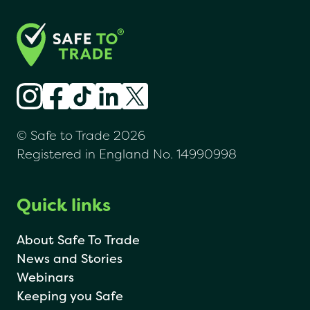
© Safe to Trade 2026
Registered in England No. 14990998
Quick links
About Safe To Trade
News and Stories
Webinars
Keeping you Safe