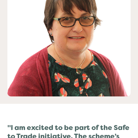
Yo! Sushi
Pasta Evangelists
"I am excited to be part of the Safe
to Trade initiative. The scheme’s