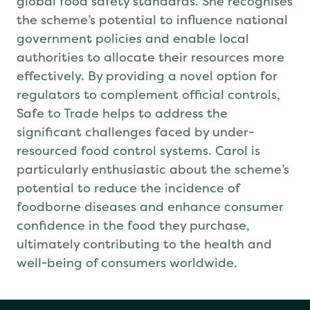
global food safety standards. She recognises
the scheme’s potential to influence national
government policies and enable local
authorities to allocate their resources more
effectively. By providing a novel option for
regulators to complement official controls,
Safe to Trade helps to address the
significant challenges faced by under-
resourced food control systems. Carol is
particularly enthusiastic about the scheme’s
potential to reduce the incidence of
foodborne diseases and enhance consumer
confidence in the food they purchase,
ultimately contributing to the health and
well-being of consumers worldwide.