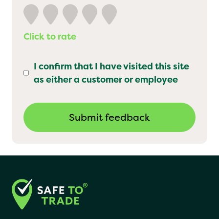
Click to rate
I confirm that I have visited this site
as either a customer or employee