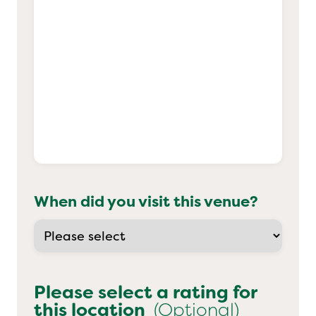
When did you visit this venue?
Please select a rating for
this location
(Optional)