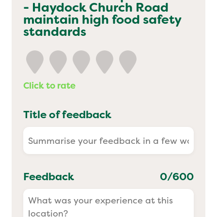
- Haydock Church Road
Yo! Sushi
maintain high food safety
standards
Pasta Evangelists
Click to rate
Title of feedback
Feedback
0
/600