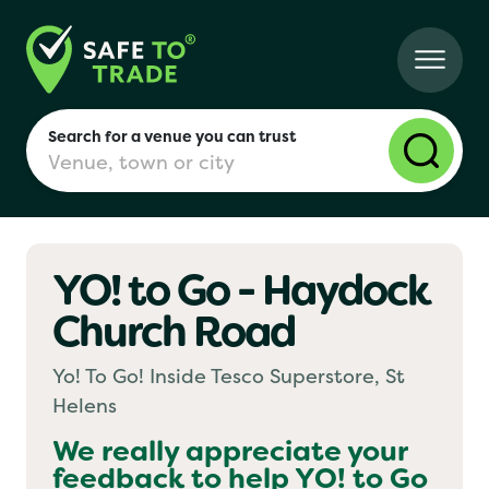
Search for a venue you can trust
YO! to Go - Haydock
London
Church Road
Birmingham
Yo! To Go! Inside Tesco Superstore, St
Helens
Manchester
We really appreciate your
feedback to help
YO! to Go