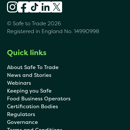
© Safe to Trade 2026
Registered in England No. 14990998
Quick links
About Safe To Trade
News and Stories
Webinars
Keeping you Safe
Food Business Operators
Certification Bodies
Regulators
Governance
Terms and Conditions