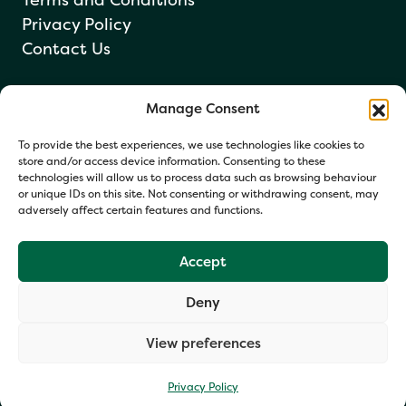
Privacy Policy
Contact Us
Manage Consent
Newsletter sign up
To provide the best experiences, we use technologies like cookies to
store and/or access device information. Consenting to these
technologies will allow us to process data such as browsing behaviour
or unique IDs on this site. Not consenting or withdrawing consent, may
adversely affect certain features and functions.
Accept
Deny
Your information helps us respond and occasionally share
relevant updates. Click Get in Touch to accept our Privacy
View preferences
Policy. You may opt out at any time.
Privacy Policy