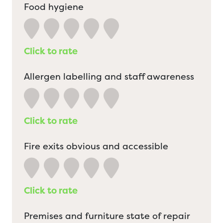
Food hygiene
Click to rate
Allergen labelling and staff awareness
Click to rate
Fire exits obvious and accessible
Click to rate
Premises and furniture state of repair