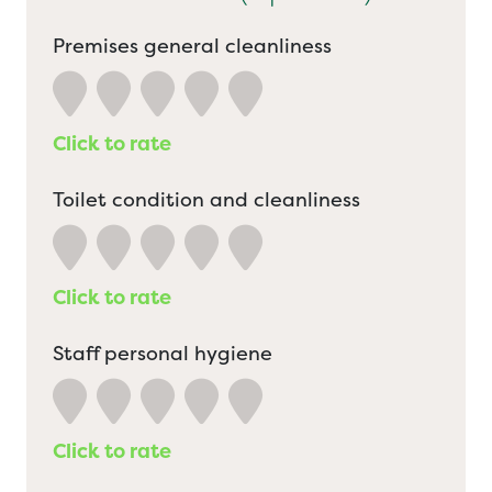
Premises general cleanliness
Click to rate
Toilet condition and cleanliness
Click to rate
Staff personal hygiene
Click to rate