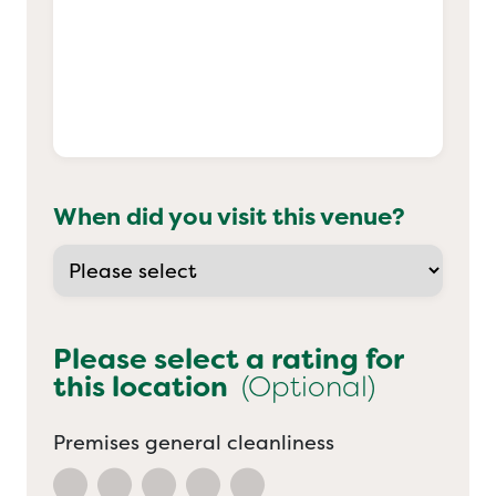
When did you visit this venue?
Please select a rating for
this location
(Optional)
Premises general cleanliness