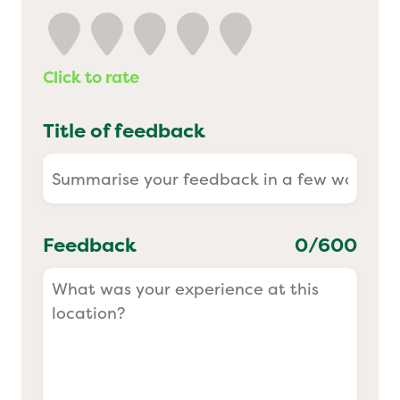
Yo! Sushi
Click to rate
Pasta Evangelists
Title of feedback
Feedback
0
/600