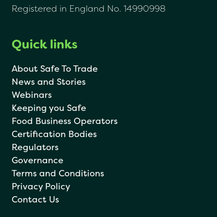
Registered in England No. 14990998
Quick links
About Safe To Trade
News and Stories
Webinars
Keeping you Safe
Food Business Operators
Certification Bodies
Regulators
Governance
Terms and Conditions
Privacy Policy
Contact Us