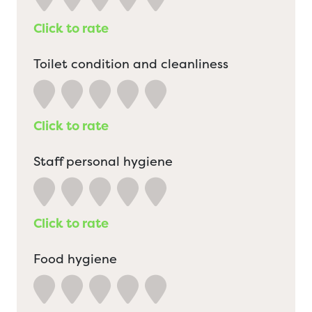
Click to rate
Toilet condition and cleanliness
Click to rate
Staff personal hygiene
Click to rate
Food hygiene