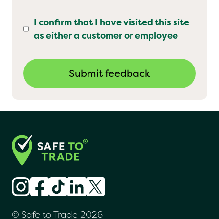
I confirm that I have visited this site
as either a customer or employee
© Safe to Trade 2026