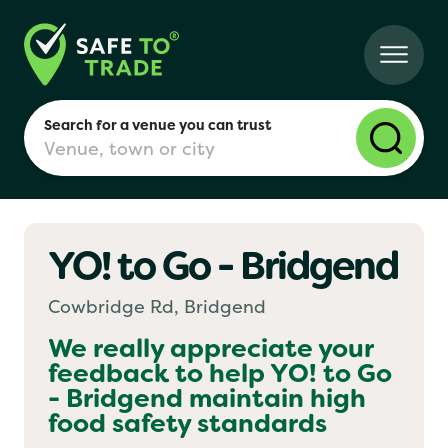
Search for a venue you can trust
YO! to Go - Bridgend
London
Cowbridge Rd, Bridgend
Birmingham
We really appreciate your
feedback to help
YO! to Go
- Bridgend
maintain high
Manchester
food safety standards