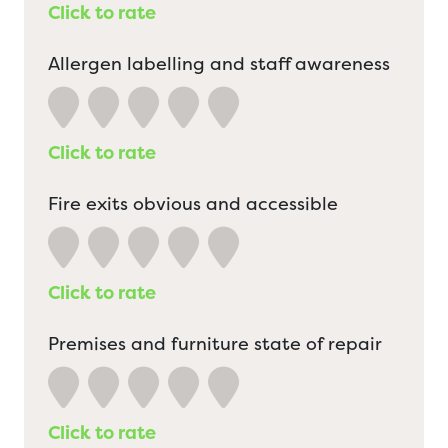
Click to rate
Allergen labelling and staff awareness
Click to rate
Fire exits obvious and accessible
Click to rate
Premises and furniture state of repair
Click to rate