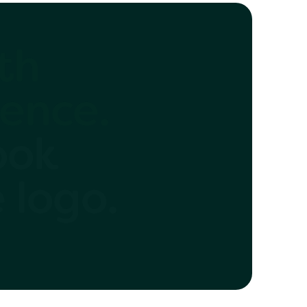
 with
ence.
ook
e logo.