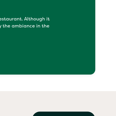
restaurant. Although it
y the ambiance in the