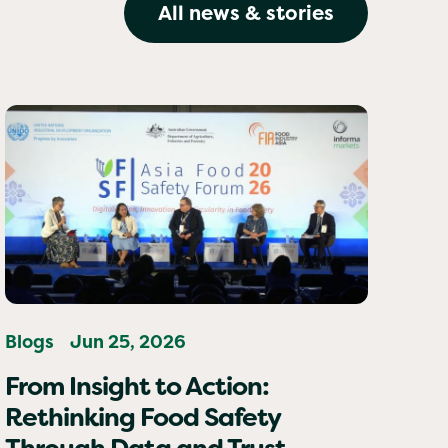
All news & stories
Blogs
Jun 25, 2026
From Insight to Action:
Rethinking Food Safety