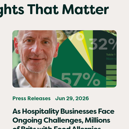
ights That Matter
Press Releases
Jun 29, 2026
As Hospitality Businesses Face
Ongoing Challenges, Millions