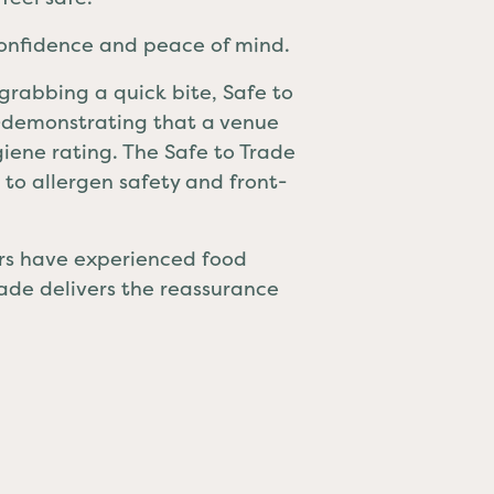
confidence and peace of mind.
 grabbing a quick bite, Safe to
e—demonstrating that a venue
ygiene rating. The Safe to Trade
to allergen safety and front-
ers have experienced food
Trade delivers the reassurance