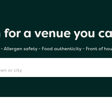
h for a venue you can trust
 for a venue you ca
- Allergen safety - Food authenticity - Front of hou
don
mingham
chester
Sushi