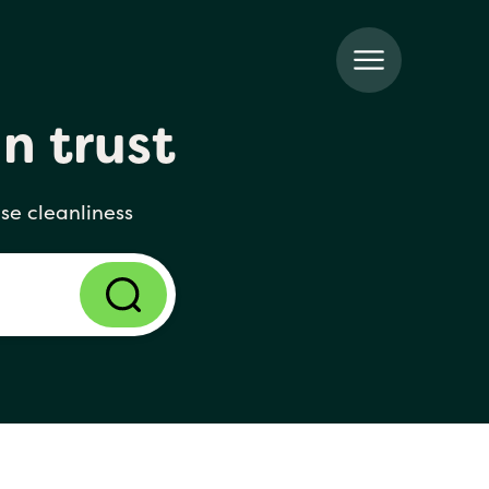
n trust
se cleanliness