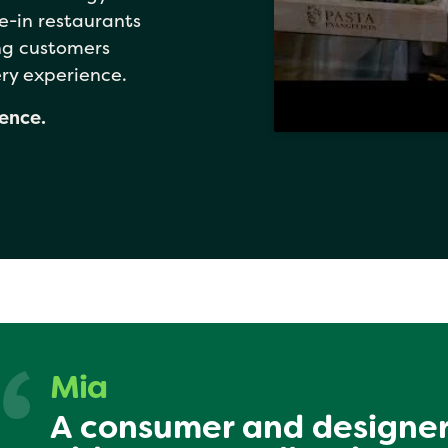
e-in restaurants
ing customers
ry experience.
dence.
Mia
A consumer and designer