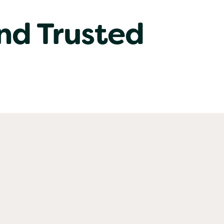
nd Trusted