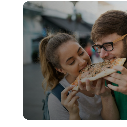
Past
Birmingh
Manchest
Yo! Sushi
Pasta Eva