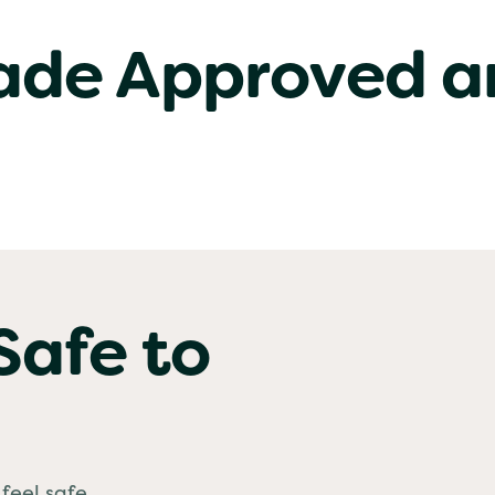
rade Approved a
Safe to
feel safe.