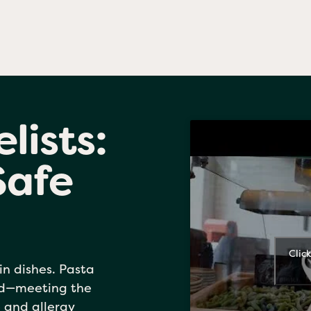
lists:
Safe
Clic
in dishes. Pasta
ed—meeting the
 and allergy