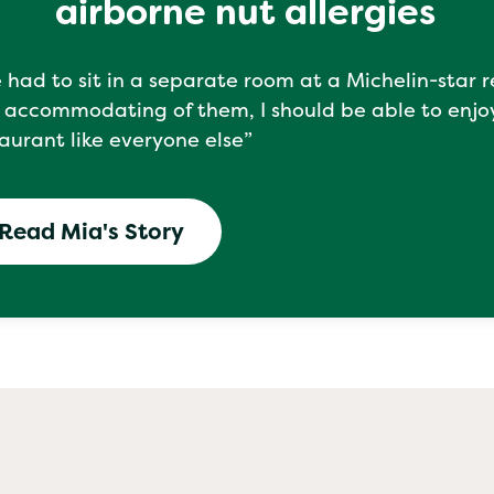
airborne nut allergies
e had to sit in a separate room at a Michelin-star 
 accommodating of them, I should be able to enjo
aurant like everyone else”
Read Mia's Story