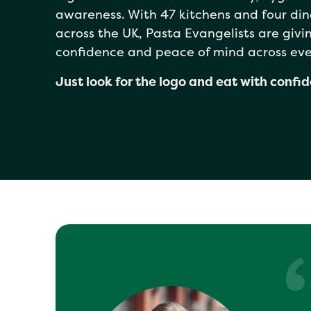
awareness. With 47 kitchens and four din
across the UK, Pasta Evangelists are giv
confidence and peace of mind across eve
Just look for the logo and eat with confi