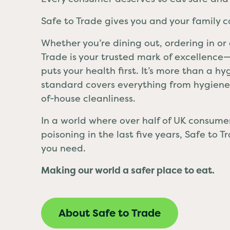
Safe to Trade gives you and your family 
Whether you’re dining out, ordering in or
Trade is your trusted mark of excellenc
puts your health first. It’s more than a h
standard covers everything from hygiene 
of-house cleanliness.
In a world where over half of UK consum
poisoning in the last five years, Safe to 
you need.
Making our world a safer place to eat.
About Safe to Trade