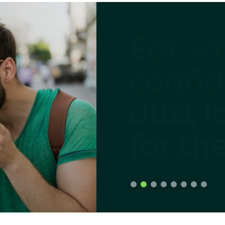
a Evangelists
am
Share
er
confid
Just l
ngelists
for th