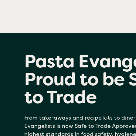
Pasta Evange
Proud to be 
to Trade
From take-aways and recipe kits to dine-
Evangelists is now Safe to Trade Approv
highest standards in food safety, hygiene