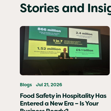
Stories and Ins
Blogs
Jul 21, 2026
Food Safety in Hospitality Has
Entered a New Era – Is Your