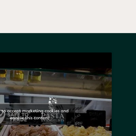
k to accept marketing cookies and
enable this content