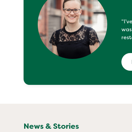
“I’v
was
rest
News & Stories