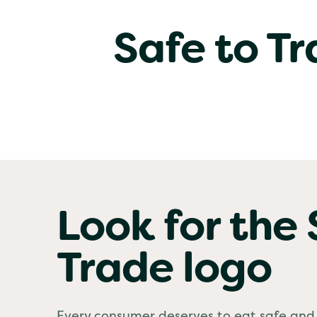
Safe to T
Look for the 
Trade logo
Every consumer deserves to eat safe and 