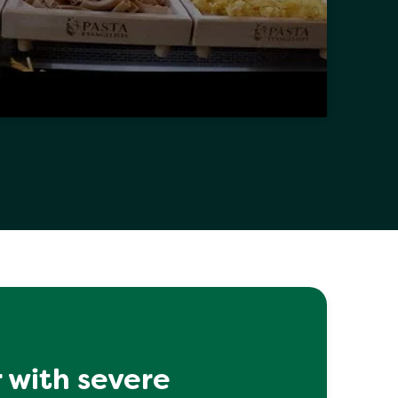
 with severe