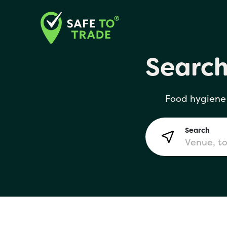
Searc
Search
Food hygiene 
Lon
Search
Bir
Man
Yo! 
London